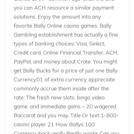
you can ACH resource a similar payment
solutions. Enjoy the amount into any
favorite Bally Online casino games. Bally
Gambling establishment has actually a fine
types of banking choices: Visa, Select,
Credit card, Online Financial Transfer, ACH,
PayPal, and money about Crate. You might
get Bally Bucks for a price of just one Bally
Currency.01 of extra currency, appreciate
commonly accrue them inside after the
rate: The fresh new slots, bingo video
game, and immediate gains – 20 wagered
Baccarat and you may. Title Or text 1-800-
casino player 21 How Ballys 100
Currency-back verify Really works Can you