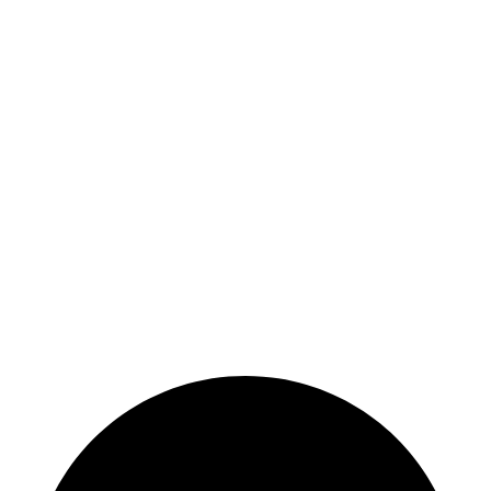
SERVICES
CONTACT US
SERVICES
FULL SERVICE
REASONABLE FEES
QUALITY CLEANING
LOW RISK
CONTACT INFO