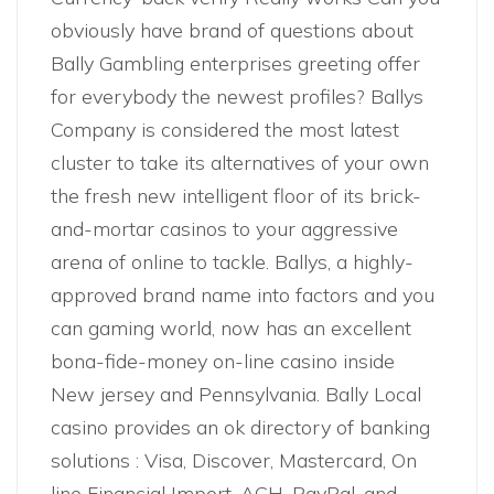
obviously have brand of questions about
Bally Gambling enterprises greeting offer
for everybody the newest profiles? Ballys
Company is considered the most latest
cluster to take its alternatives of your own
the fresh new intelligent floor of its brick-
and-mortar casinos to your aggressive
arena of online to tackle. Ballys, a highly-
approved brand name into factors and you
can gaming world, now has an excellent
bona-fide-money on-line casino inside
New jersey and Pennsylvania. Bally Local
casino provides an ok directory of banking
solutions : Visa, Discover, Mastercard, On
line Financial Import, ACH, PayPal, and