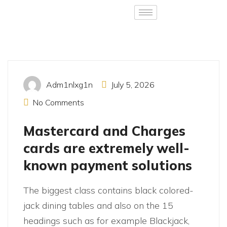
Uncategorized
Adm1nlxg1n
July 5, 2026
No Comments
Mastercard and Charges
cards are extremely well-
known payment solutions
The biggest class contains black colored-
jack dining tables and also on the 15
headings such as for example Blackjack,