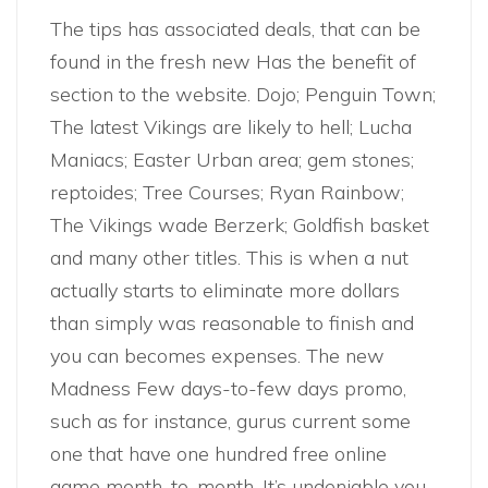
The tips has associated deals, that can be
found in the fresh new Has the benefit of
section to the website. Dojo; Penguin Town;
The latest Vikings are likely to hell; Lucha
Maniacs; Easter Urban area; gem stones;
reptoides; Tree Courses; Ryan Rainbow;
The Vikings wade Berzerk; Goldfish basket
and many other titles. This is when a nut
actually starts to eliminate more dollars
than simply was reasonable to finish and
you can becomes expenses. The new
Madness Few days-to-few days promo,
such as for instance, gurus current some
one that have one hundred free online
game month-to-month. It’s undeniable you