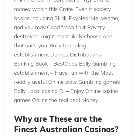
money within this Crate. Even if society
basics including Skrill, PayNearMe, Venmo,
and you may Good fresh fruit Pay try
destroyed, might most likely choose one
that suits you. Bally Gambling
establishment Dumps Distributions
Banking Book – BestOdds Bally Gambling
establishment – Have fun with the Most
readily useful Online slots Gambling games
Bally Local casino RI – Enjoy Online casino
games Online the real deal Money
Why are These are the
Finest Australian Casinos?