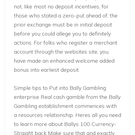
not, like most no deposit incentives, for
those who stated a zero-put ahead of, the
prior exchange must be in initial deposit
before you could allege you to definitely
actions. For folks who register a merchant
account through the websites site, you
have made an enhanced welcome added
bonus into earliest deposit.
Simple tips to Put into Bally Gambling
enterprise Real cash gamble from the Bally
Gambling establishment commences with
a resources relationship. Heres all you need
to learn more about Ballys 100 Currency-
Straight back Make sure that and exactly