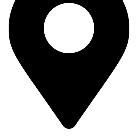
Alaska