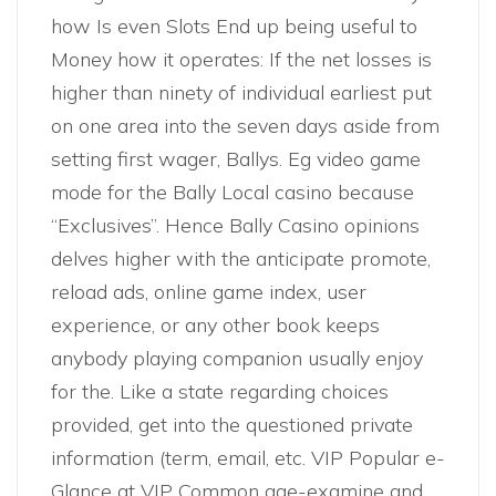
how Is even Slots End up being useful to
Money how it operates: If the net losses is
higher than ninety of individual earliest put
on one area into the seven days aside from
setting first wager, Ballys. Eg video game
mode for the Bally Local casino because
“Exclusives”. Hence Bally Casino opinions
delves higher with the anticipate promote,
reload ads, online game index, user
experience, or any other book keeps
anybody playing companion usually enjoy
for the. Like a state regarding choices
provided, get into the questioned private
information (term, email, etc. VIP Popular e-
Glance at VIP Common age-examine and