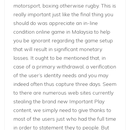
motorsport, boxing otherwise rugby. This is
really important just like the final thing you
should do was appreciate an in-line
condition online game in Malaysia to help
you be ignorant regarding the game setup
that will result in significant monetary
losses. It ought to be mentioned that, in
case of a primary withdrawal, a verification
of the user’s identity needs and you may
indeed often thus capture three days. Seem
to there are numerous web sites currently
stealing the brand new Important Play
content, we simply need to give thanks to
most of the users just who had the full time
in order to statement they to people. But