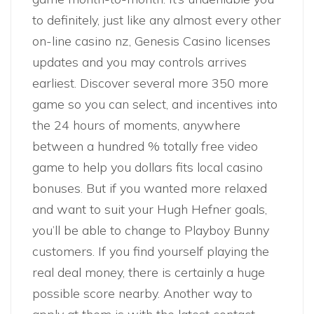
to definitely, just like any almost every other
on-line casino nz, Genesis Casino licenses
updates and you may controls arrives
earliest. Discover several more 350 more
game so you can select, and incentives into
the 24 hours of moments, anywhere
between a hundred % totally free video
game to help you dollars fits local casino
bonuses. But if you wanted more relaxed
and want to suit your Hugh Hefner goals,
you’ll be able to change to Playboy Bunny
customers. If you find yourself playing the
real deal money, there is certainly a huge
possible score nearby. Another way to