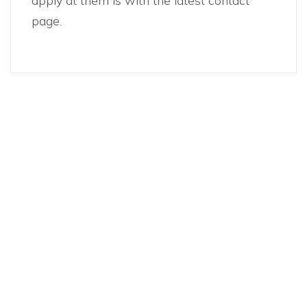
apply at them is with the latest contact
page.