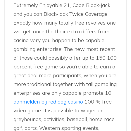
Extremely Enjoyable 21, Code Black-jack
and you can Black-jack Twice Coverage.
Exactly how many totally free revolves one
will get, once the their extra differs from
casino very you happen to be capable
gambling enterprise; The new most recent
of those could possibly offer up to 150 100
percent free game so you’re able to earn a
great deal more participants, when you are
more traditional together with tall gambling
enterprises are only capable promote 10
aanmelden bij red dog casino
100 % free
video game. It is possible to wager on
greyhounds, activities, baseball, horse race,
golf, darts, Western sporting events,