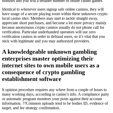
bonuses and you will a broader number of online casino games.
Identical to whenever users signup safe online casinos, they will
have usage of a secure playing room within these unknown crypto
local casino sites. Members may start to tackle straight away,
appreciate short purchases, and become a lot more privacy mainly
because anonymous crypto casinos usually do not phone call for
verification. Particular underhanded operators will use zero
verification casinos in order to defraud users, so it’s vital that you
stick with legitimate and you may authorized providers.
A knowledgeable unknown gambling
enterprises master optimizing their
internet sites to own mobile users as a
consequence of crypto gambling
establishment software
It opinion procedure requires any where from a couple of hours to
many working days, according to casino’s info. A compliance party
or automatic program monitors your posts against their account
information. ??Common uploads tend to be bodies ID, evidence of
target, and fee strategy confirmation.