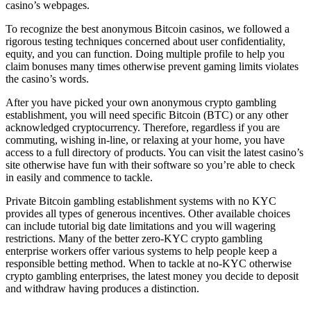
casino’s webpages.
To recognize the best anonymous Bitcoin casinos, we followed a
rigorous testing techniques concerned about user confidentiality,
equity, and you can function. Doing multiple profile to help you
claim bonuses many times otherwise prevent gaming limits violates
the casino’s words.
After you have picked your own anonymous crypto gambling
establishment, you will need specific Bitcoin (BTC) or any other
acknowledged cryptocurrency. Therefore, regardless if you are
commuting, wishing in-line, or relaxing at your home, you have
access to a full directory of products. You can visit the latest casino’s
site otherwise have fun with their software so you’re able to check
in easily and commence to tackle.
Private Bitcoin gambling establishment systems with no KYC
provides all types of generous incentives. Other available choices
can include tutorial big date limitations and you will wagering
restrictions. Many of the better zero-KYC crypto gambling
enterprise workers offer various systems to help people keep a
responsible betting method. When to tackle at no-KYC otherwise
crypto gambling enterprises, the latest money you decide to deposit
and withdraw having produces a distinction.