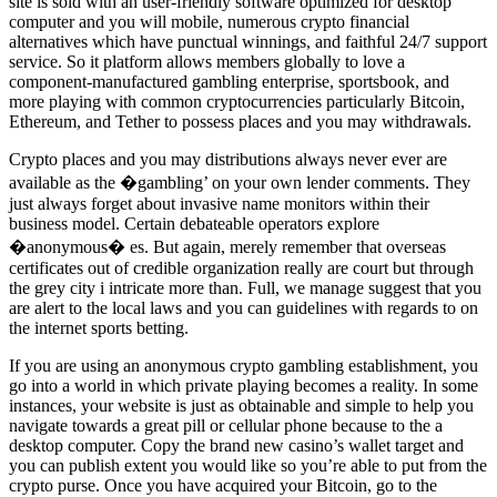
site is sold with an user-friendly software optimized for desktop
computer and you will mobile, numerous crypto financial
alternatives which have punctual winnings, and faithful 24/7 support
service. So it platform allows members globally to love a
component-manufactured gambling enterprise, sportsbook, and
more playing with common cryptocurrencies particularly Bitcoin,
Ethereum, and Tether to possess places and you may withdrawals.
Crypto places and you may distributions always never ever are
available as the �gambling’ on your own lender comments. They
just always forget about invasive name monitors within their
business model. Certain debateable operators explore
�anonymous� es. But again, merely remember that overseas
certificates out of credible organization really are court but through
the grey city i intricate more than. Full, we manage suggest that you
are alert to the local laws and you can guidelines with regards to on
the internet sports betting.
If you are using an anonymous crypto gambling establishment, you
go into a world in which private playing becomes a reality. In some
instances, your website is just as obtainable and simple to help you
navigate towards a great pill or cellular phone because to the a
desktop computer. Copy the brand new casino’s wallet target and
you can publish extent you would like so you’re able to put from the
crypto purse. Once you have acquired your Bitcoin, go to the