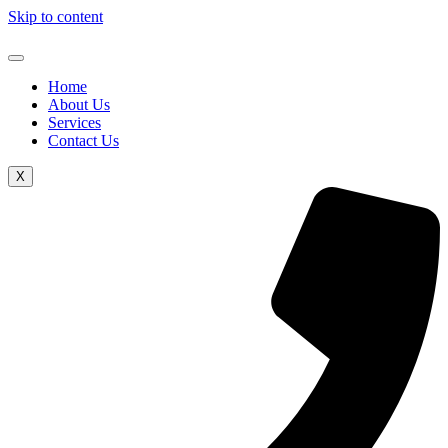
Skip to content
Home
About Us
Services
Contact Us
X