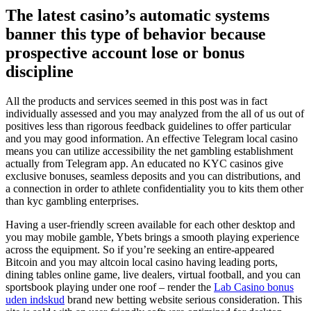
The latest casino’s automatic systems
banner this type of behavior because
prospective account lose or bonus
discipline
All the products and services seemed in this post was in fact
individually assessed and you may analyzed from the all of us out of
positives less than rigorous feedback guidelines to offer particular
and you may good information. An effective Telegram local casino
means you can utilize accessibility the net gambling establishment
actually from Telegram app. An educated no KYC casinos give
exclusive bonuses, seamless deposits and you can distributions, and
a connection in order to athlete confidentiality you to kits them other
than kyc gambling enterprises.
Having a user-friendly screen available for each other desktop and
you may mobile gamble, Ybets brings a smooth playing experience
across the equipment. So if you’re seeking an entire-appeared
Bitcoin and you may altcoin local casino having leading ports,
dining tables online game, live dealers, virtual football, and you can
sportsbook playing under one roof – render the
Lab Casino bonus
uden indskud
brand new betting website serious consideration. This