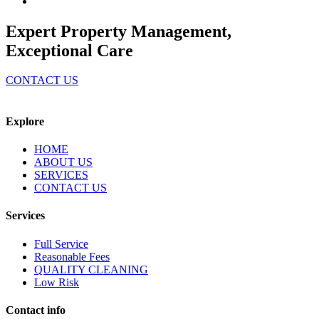
Expert Property Management,
Exceptional Care
CONTACT US
Explore
HOME
ABOUT US
SERVICES
CONTACT US
Services
Full Service
Reasonable Fees
QUALITY CLEANING
Low Risk
Contact info