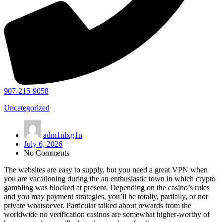
907-215-9058
Uncategorized
adm1nlxg1n
July 6, 2026
No Comments
The websites are easy to supply, but you need a great VPN when
you are vacationing during the an enthusiastic town in which crypto
gambling was blocked at present. Depending on the casino’s rules
and you may payment strategies, you’ll be totally, partially, or not
private whatsoever. Particular talked about rewards from the
worldwide no verification casinos are somewhat higher-worthy of