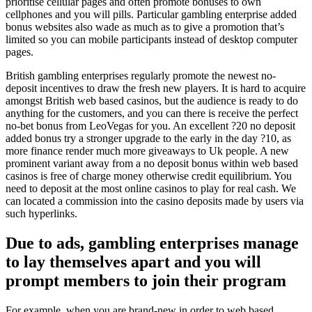
prioritise cellular pages and often promote bonuses to own
cellphones and you will pills. Particular gambling enterprise added
bonus websites also wade as much as to give a promotion that’s
limited so you can mobile participants instead of desktop computer
pages.
British gambling enterprises regularly promote the newest no-
deposit incentives to draw the fresh new players. It is hard to acquire
amongst British web based casinos, but the audience is ready to do
anything for the customers, and you can there is receive the perfect
no-bet bonus from LeoVegas for you. An excellent ?20 no deposit
added bonus try a stronger upgrade to the early in the day ?10, as
more finance render much more giveaways to Uk people. A new
prominent variant away from a no deposit bonus within web based
casinos is free of charge money otherwise credit equilibrium. You
need to deposit at the most online casinos to play for real cash. We
can located a commission into the casino deposits made by users via
such hyperlinks.
Due to ads, gambling enterprises manage
to lay themselves apart and you will
prompt members to join their program
For example, when you are brand-new in order to web based