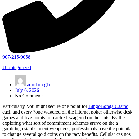
907-215-9058
Uncategorized
adm1nlxg1n
July 6, 2026
No Comments
Particularly, you might secure one-point for
BingoBonga Casino
each and every ?one wagered on the internet poker otherwise desk
games and five points for each ?1 wagered on the slots. By the
exploring what sort of commitment schemes arrive on the a
gambling establishment webpages, professionals have the potential
to change several gold coins on the racy benefits. Cellular casinos