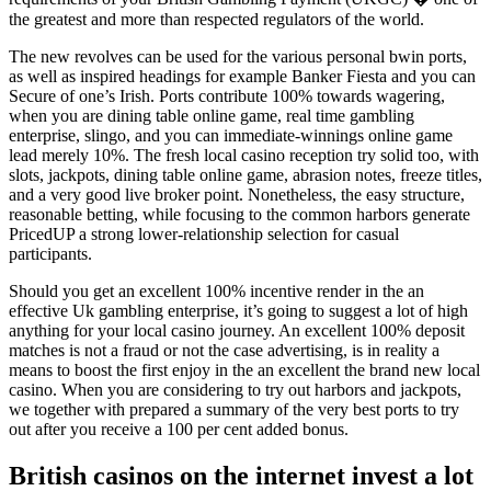
the greatest and more than respected regulators of the world.
The new revolves can be used for the various personal bwin ports,
as well as inspired headings for example Banker Fiesta and you can
Secure of one’s Irish. Ports contribute 100% towards wagering,
when you are dining table online game, real time gambling
enterprise, slingo, and you can immediate-winnings online game
lead merely 10%. The fresh local casino reception try solid too, with
slots, jackpots, dining table online game, abrasion notes, freeze titles,
and a very good live broker point. Nonetheless, the easy structure,
reasonable betting, while focusing to the common harbors generate
PricedUP a strong lower-relationship selection for casual
participants.
Should you get an excellent 100% incentive render in the an
effective Uk gambling enterprise, it’s going to suggest a lot of high
anything for your local casino journey. An excellent 100% deposit
matches is not a fraud or not the case advertising, is in reality a
means to boost the first enjoy in the an excellent the brand new local
casino. When you are considering to try out harbors and jackpots,
we together with prepared a summary of the very best ports to try
out after you receive a 100 per cent added bonus.
British casinos on the internet invest a lot