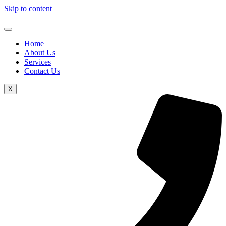
Skip to content
Home
About Us
Services
Contact Us
X