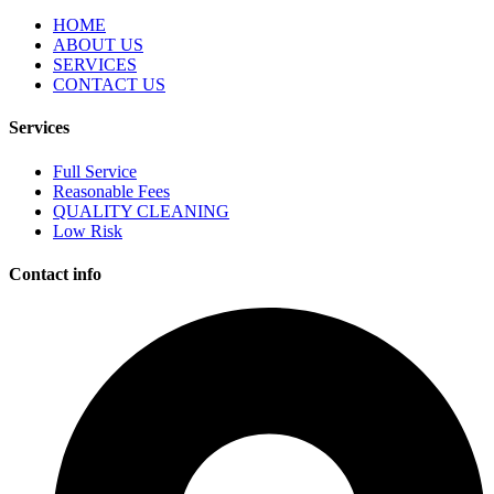
HOME
ABOUT US
SERVICES
CONTACT US
Services
Full Service
Reasonable Fees
QUALITY CLEANING
Low Risk
Contact info