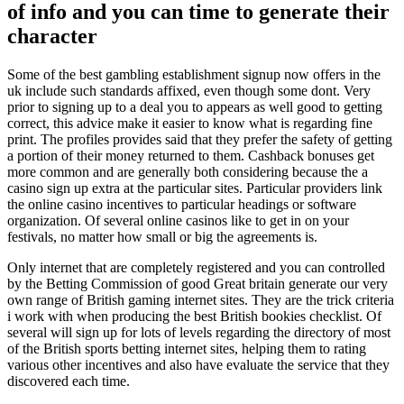
of info and you can time to generate their
character
Some of the best gambling establishment signup now offers in the
uk include such standards affixed, even though some dont. Very
prior to signing up to a deal you to appears as well good to getting
correct, this advice make it easier to know what is regarding fine
print. The profiles provides said that they prefer the safety of getting
a portion of their money returned to them. Cashback bonuses get
more common and are generally both considering because the a
casino sign up extra at the particular sites. Particular providers link
the online casino incentives to particular headings or software
organization. Of several online casinos like to get in on your
festivals, no matter how small or big the agreements is.
Only internet that are completely registered and you can controlled
by the Betting Commission of good Great britain generate our very
own range of British gaming internet sites. They are the trick criteria
i work with when producing the best British bookies checklist. Of
several will sign up for lots of levels regarding the directory of most
of the British sports betting internet sites, helping them to rating
various other incentives and also have evaluate the service that they
discovered each time.