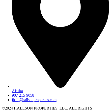
Alaska
907-215-9058
jhall@hallsonproperties.com
©2024 HALLSON PROPERTIES, LLC. ALL RIGHTS