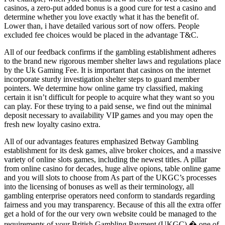
casinos, a zero-put added bonus is a good cure for test a casino and
determine whether you love exactly what it has the benefit of.
Lower than, i have detailed various sort of now offers. People
excluded fee choices would be placed in the advantage T&C.
All of our feedback confirms if the gambling establishment adheres
to the brand new rigorous member shelter laws and regulations place
by the Uk Gaming Fee. It is important that casinos on the internet
incorporate sturdy investigation shelter steps to guard member
pointers. We determine how online game try classified, making
certain it isn’t difficult for people to acquire what they want so you
can play. For these trying to a paid sense, we find out the minimal
deposit necessary to availability VIP games and you may open the
fresh new loyalty casino extra.
All of our advantages features emphasized Betway Gambling
establishment for its desk games, alive broker choices, and a massive
variety of online slots games, including the newest titles. A pillar
from online casino for decades, huge alive opions, table online game
and you will slots to choose from As part of the UKGC’s processes
into the licensing of bonuses as well as their terminology, all
gambling enterprise operators need conform to standards regarding
fairness and you may transparency. Because of this all the extra offer
get a hold of for the our very own website could be managed to the
requirements of your British Gambling Payment (UKGC) � one of