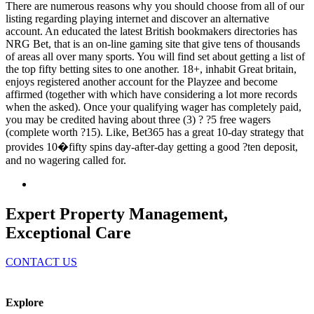
There are numerous reasons why you should choose from all of our
listing regarding playing internet and discover an alternative
account. An educated the latest British bookmakers directories has
NRG Bet, that is an on-line gaming site that give tens of thousands
of areas all over many sports. You will find set about getting a list of
the top fifty betting sites to one another. 18+, inhabit Great britain,
enjoys registered another account for the Playzee and become
affirmed (together with which have considering a lot more records
when the asked). Once your qualifying wager has completely paid,
you may be credited having about three (3) ? ?5 free wagers
(complete worth ?15). Like, Bet365 has a great 10-day strategy that
provides 10�fifty spins day-after-day getting a good ?ten deposit,
and no wagering called for.
Expert Property Management,
Exceptional Care
CONTACT US
Explore