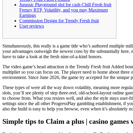
Jurassic Playground slot for cash Chill Fresh fruit
Frenzy RTP, Volatility, and you may Maximum
Earnings
Commission Design for Trendy Fresh fruit
User reviews
Simultaneously, this really is a game title who’s authored multiple mill
your advantages outweigh the newest cons by the substantially here, es
have to take a look at the fresh nine-of-a-kind honors.
The video game’s head attraction is the Trendy Fresh fruit Added bonu
multiplier so you can focus on. The player need to home about three or
environment. Since June 2026, the game try accepted for the unique prof
These types of were all the way down volatility, meaning more regular
slots, you’ll see plenty of step three-reel, old-school-layout online g
to choose from. What you resizes well, and also the style stays user-fr
settings since the all other ProgressPlay gambling establishment, if yo
also the build is easy to help you browse, even when it’s absolutely n
Simple tips to Claim a plus | casino games