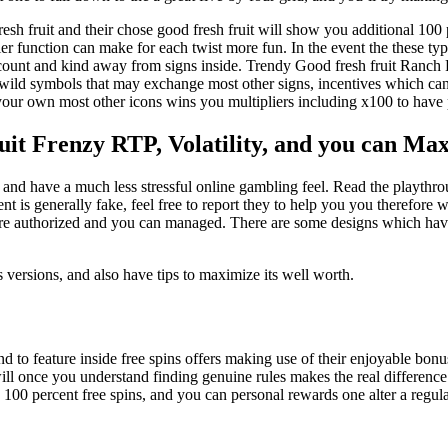
esh fruit and their chose good fresh fruit will show you additional 100 
 function can make for each twist more fun. In the event the these types
 count and kind away from signs inside. Trendy Good fresh fruit Ranch 
 wild symbols that may exchange most other signs, incentives which can be
f your own most other icons wins you multipliers including x100 to ha
ruit Frenzy RTP, Volatility, and you can M
es and have a much less stressful online gambling feel. Read the playth
nt is generally fake, feel free to report they to help you you therefore w
re authorized and you can managed. There are some designs which have
versions, and also have tips to maximize its well worth.
d to feature inside free spins offers making use of their enjoyable bonus
ll once you understand finding genuine rules makes the real differen
, 100 percent free spins, and you can personal rewards one alter a regul