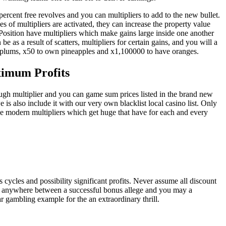
percent free revolves and you can multipliers to add to the new bullet.
 of multipliers are activated, they can increase the property value
Position have multipliers which make gains large inside one another
 as a result of scatters, multipliers for certain gains, and you will a
ve plums, x50 to own pineapples and x1,100000 to have oranges.
aximum Profits
rough multiplier and you can game sum prices listed in the brand new
e is also include it with our very own blacklist local casino list. Only
 modern multipliers which get huge that have for each and every
 cycles and possibility significant profits. Never assume all discount
ce anywhere between a successful bonus allege and you may a
ar gambling example for the an extraordinary thrill.