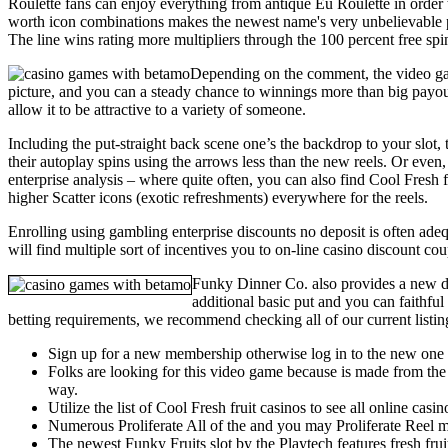
Roulette fans can enjoy everything from antique Eu Roulette in order
worth icon combinations makes the newest name's very unbelievable pa
The line wins rating more multipliers through the 100 percent free spin
Depending on the comment, the video game
picture, and you can a steady chance to winnings more than big payou
allow it to be attractive to a variety of someone.
Including the put-straight back scene one’s the backdrop to your slot,
their autoplay spins using the arrows less than the new reels. Or even, 
enterprise analysis – where quite often, you can also find Cool Fresh f
higher Scatter icons (exotic refreshments) everywhere for the reels.
Enrolling using gambling enterprise discounts no deposit is often adequ
will find multiple sort of incentives you to on-line casino discount c
Funky Dinner Co. also provides a new dir
additional basic put and you can faithful
betting requirements, we recommend checking all of our current listing
Sign up for a new membership otherwise log in to the new one 
Folks are looking for this video game because is made from the 
way.
Utilize the list of Cool Fresh fruit casinos to see all online cas
Numerous Proliferate All of the and you may Proliferate Reel modi
The newest Funky Fruits slot by the Playtech features fresh fruit