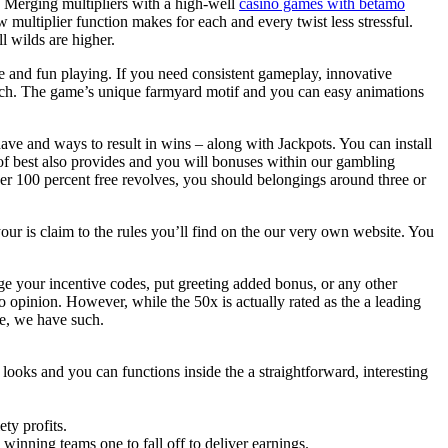
. Merging multipliers with a high-well
casino games with betamo
ultiplier function makes for each and every twist less stressful.
l wilds are higher.
e and fun playing. If you need consistent gameplay, innovative
tech. The game’s unique farmyard motif and you can easy animations
have and ways to result in wins – along with Jackpots. You can install
ry of best also provides and you will bonuses within our gambling
igger 100 percent free revolves, you should belongings around three or
your is claim to the rules you’ll find on the our very own website. You
ge your incentive codes, put greeting added bonus, or any other
no opinion. However, while the 50x is actually rated as the a leading
re, we have such.
ooks and you can functions inside the a straightforward, interesting
ty profits.
 winning teams one to fall off to deliver earnings.