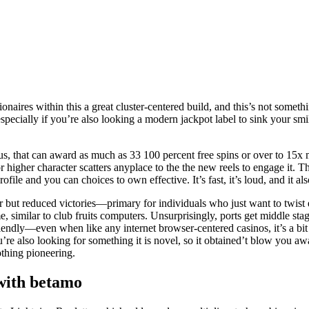
ionaires within this a great cluster-centered build, and this’s not somet
pecially if you’re also looking a modern jackpot label to sink your smi
s, that can award as much as 33 100 percent free spins or over to 15x m
 higher character scatters anyplace to the the new reels to engage it. T
ile and you can choices to own effective. It’s fast, it’s loud, and it al
 but reduced victories—primary for individuals who just want to twist e
ame, similar to club fruits computers. Unsurprisingly, ports get middle st
iendly—even when like any internet browser-centered casinos, it’s a bit 
u’re also looking for something it is novel, so it obtained’t blow you aw
othing pioneering.
 with betamo