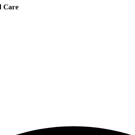
l Care