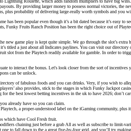
 to Lightning Roulette, which adds random multipliers to have big wins
youts. By providing larger money to possess normal victories, the new m
s, plus probability of delivering large-really worth symbols and you wil
 has been popular even though it’s a bit dated because it’s easy to se
ts, Funky Fruits Ranch Position has been the right choice out of Play
 the new game play is kept quite simple. We go through the slot’s extra 
it’s titled a just about all Indicates paylines. You can visit our directo
ruit slot from the Playtech readily available for gamble. In order to tr
ate to interact the bonus. Let's look closer from the sort of incentives 
oupons can be unlock.
ectory of fabulous foods and you can drinks. Very, if you wish to alle
 players’ also provides, stick to the stages in which Funky Jackpot casi
 for the best lowest betting incentives in the uk to have 2026; don’t ca
you already have so you can claim.
Playtech, a proper-understood label on the iGaming community, plus it l
inos which have Cool Fresh fruit.
fiers chaining just before a grab All as well as subscribe to limit-varie
 one to fall down to the a great five-by-four grid, and you’ll try making