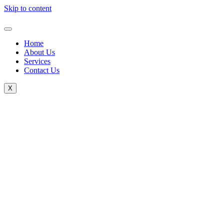
Skip to content
Home
About Us
Services
Contact Us
X