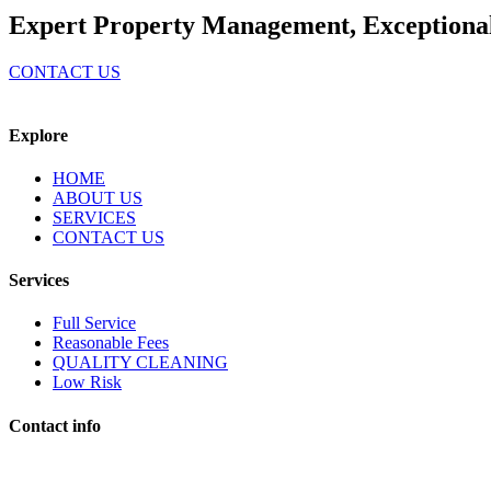
Expert Property Management, Exceptiona
CONTACT US
Explore
HOME
ABOUT US
SERVICES
CONTACT US
Services
Full Service
Reasonable Fees
QUALITY CLEANING
Low Risk
Contact info