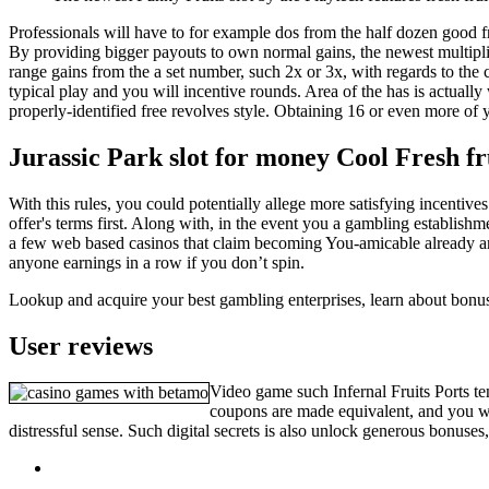
Professionals will have to for example dos from the half dozen good fr
By providing bigger payouts to own normal gains, the newest multiplier
range gains from the a set number, such 2x or 3x, with regards to the
typical play and you will incentive rounds. Area of the has is actually
properly-identified free revolves style. Obtaining 16 or even more o
Jurassic Park slot for money Cool Fresh f
With this rules, you could potentially allege more satisfying incentiv
offer's terms first. Along with, in the event you a gambling establishme
a few web based casinos that claim becoming You-amicable already a
anyone earnings in a row if you don’t spin.
Lookup and acquire your best gambling enterprises, learn about bonus 
User reviews
Video game such Infernal Fruits Ports ten
coupons are made equivalent, and you wi
distressful sense. Such digital secrets is also unlock generous bonuses