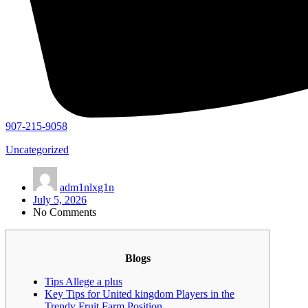
907-215-9058
Uncategorized
adm1nlxg1n
July 5, 2026
No Comments
Blogs
Tips Allege a plus
Key Tips for United kingdom Players in the
Trendy Fruit Farm Position