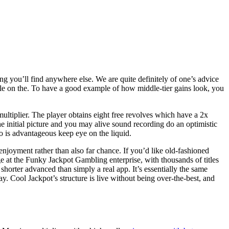
hing you’ll find anywhere else. We are quite definitely of one’s advice
le on the.
To have a good example of how middle-tier gains look, you
ultiplier. The player obtains eight free revolves which have a 2x
he initial picture and you may alive sound recording do an optimistic
so is advantageous keep eye on the liquid.
njoyment rather than also far chance. If you’d like old-fashioned
age at the Funky Jackpot Gambling enterprise, with thousands of titles
shorter advanced than simply a real app. It’s essentially the same
ay. Cool Jackpot’s structure is live without being over-the-best, and