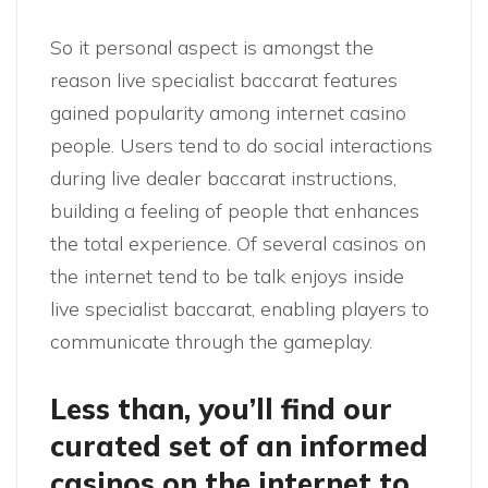
So it personal aspect is amongst the
reason live specialist baccarat features
gained popularity among internet casino
people. Users tend to do social interactions
during live dealer baccarat instructions,
building a feeling of people that enhances
the total experience. Of several casinos on
the internet tend to be talk enjoys inside
live specialist baccarat, enabling players to
communicate through the gameplay.
Less than, you’ll find our
curated set of an informed
casinos on the internet to