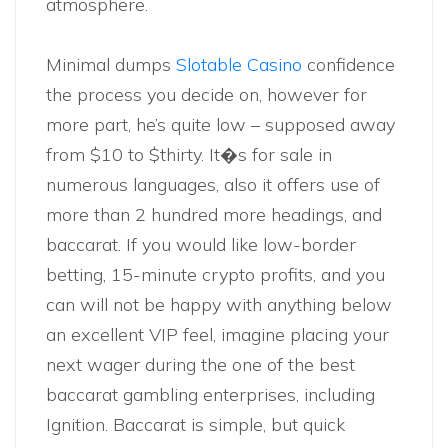
atmosphere.
Minimal dumps
Slotable Casino
confidence
the process you decide on, however for
more part, he’s quite low – supposed away
from $10 to $thirty. It�s for sale in
numerous languages, also it offers use of
more than 2 hundred more headings, and
baccarat. If you would like low-border
betting, 15-minute crypto profits, and you
can will not be happy with anything below
an excellent VIP feel, imagine placing your
next wager during the one of the best
baccarat gambling enterprises, including
Ignition. Baccarat is simple, but quick