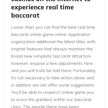
experience real time
baccarat
Lower than, you can find the best real time
baccarat online game online. Application
organization additional the latest titles with
original features that always maintain the
brand new simplistic baccarat attraction
however, expose a few adjustments here
and you will truth be told there. Fortunately,
it’s not necessary to take action alone, and
in addition we can offer some suggestions.
You’ll be able to research online game you
to score the greatest within our baccarat
class. The people these have been