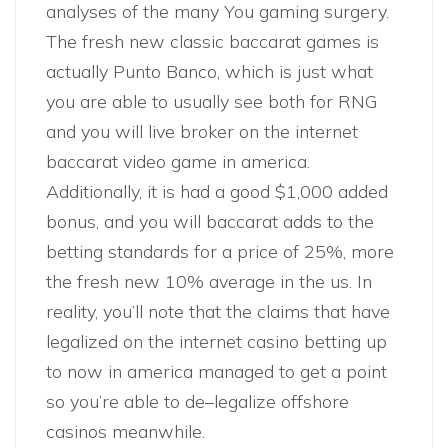
analyses of the many You gaming surgery.
The fresh new classic baccarat games is
actually Punto Banco, which is just what
you are able to usually see both for RNG
and you will live broker on the internet
baccarat video game in america.
Additionally, it is had a good $1,000 added
bonus, and you will baccarat adds to the
betting standards for a price of 25%, more
the fresh new 10% average in the us. In
reality, you’ll note that the claims that have
legalized on the internet casino betting up
to now in america managed to get a point
so you’re able to de–legalize offshore
casinos meanwhile.