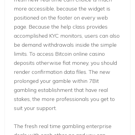
more accessible, because the widget is
positioned on the footer on every web
page. Because the help class provides
accomplished KYC monitors, users can also
be demand withdrawals inside the simple
limits. To access Bitcoin online casino
deposits otherwise fiat money, you should
render confirmation data files. The new
prolonged your gamble within 7Bit
gambling establishment that have real
stakes, the more professionals you get to
suit your support.
The fresh real time gambling enterprise