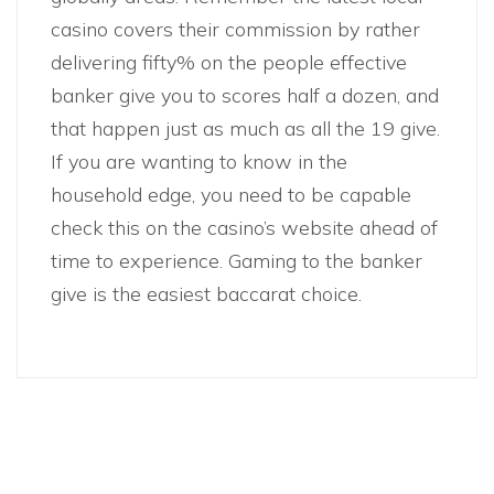
casino covers their commission by rather
delivering fifty% on the people effective
banker give you to scores half a dozen, and
that happen just as much as all the 19 give.
If you are wanting to know in the
household edge, you need to be capable
check this on the casino’s website ahead of
time to experience. Gaming to the banker
give is the easiest baccarat choice.