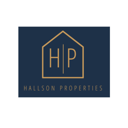
EXPLORE
HOME
ABOUT US