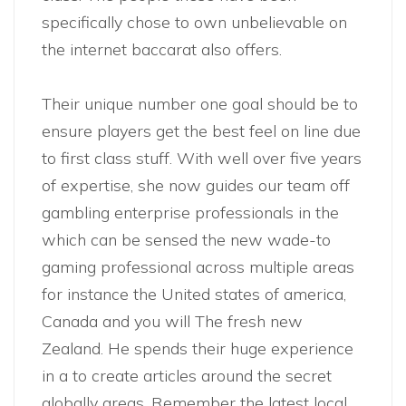
specifically chose to own unbelievable on
the internet baccarat also offers.
Their unique number one goal should be to
ensure players get the best feel on line due
to first class stuff. With well over five years
of expertise, she now guides our team off
gambling enterprise professionals in the
which can be sensed the new wade-to
gaming professional across multiple areas
for instance the United states of america,
Canada and you will The fresh new
Zealand. He spends their huge experience
in a to create articles around the secret
globally areas. Remember the latest local