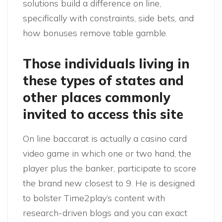
solutions build a difference on line,
specifically with constraints, side bets, and
how bonuses remove table gamble.
Those individuals living in
these types of states and
other places commonly
invited to access this site
On line baccarat is actually a casino card
video game in which one or two hand, the
player plus the banker, participate to score
the brand new closest to 9. He is designed
to bolster Time2play’s content with
research-driven blogs and you can exact