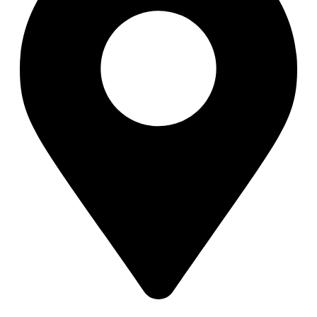
Alaska