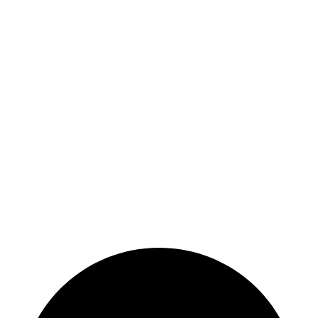
SERVICES
CONTACT US
SERVICES
FULL SERVICE
REASONABLE FEES
QUALITY CLEANING
LOW RISK
CONTACT INFO