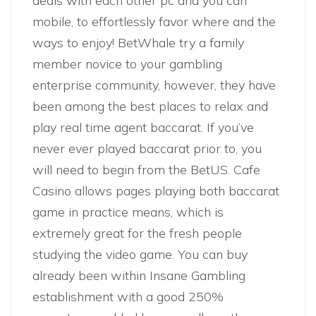
deals with each other pc and you can
mobile, to effortlessly favor where and the
ways to enjoy! BetWhale try a family
member novice to your gambling
enterprise community, however, they have
been among the best places to relax and
play real time agent baccarat. If you’ve
never ever played baccarat prior to, you
will need to begin from the BetUS. Cafe
Casino allows pages playing both baccarat
game in practice means, which is
extremely great for the fresh people
studying the video game. You can buy
already been within Insane Gambling
establishment with a good 250%