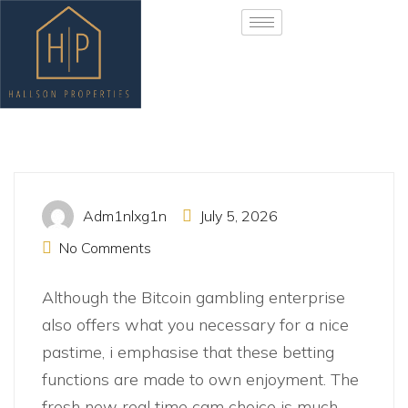
Uncategorized
Adm1nlxg1n
July 5, 2026
No Comments
Although the Bitcoin gambling enterprise
also offers what you necessary for a nice
pastime, i emphasise that these betting
functions are made to own enjoyment. The
fresh new real time cam choice is much