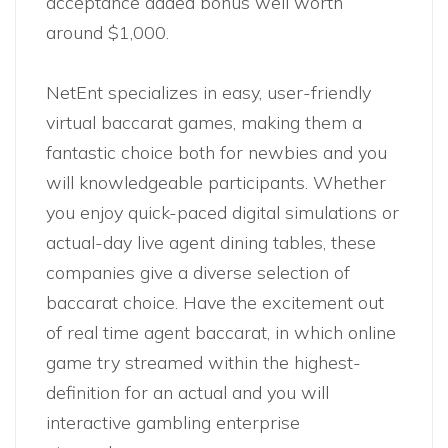
acceptance added bonus well worth
around $1,000.
NetEnt specializes in easy, user-friendly
virtual baccarat games, making them a
fantastic choice both for newbies and you
will knowledgeable participants. Whether
you enjoy quick-paced digital simulations or
actual-day live agent dining tables, these
companies give a diverse selection of
baccarat choice. Have the excitement out
of real time agent baccarat, in which online
game try streamed within the highest-
definition for an actual and you will
interactive gambling enterprise