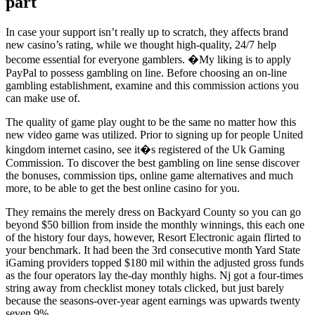
part
In case your support isn’t really up to scratch, they affects brand
new casino’s rating, while we thought high-quality, 24/7 help
become essential for everyone gamblers. �My liking is to apply
PayPal to possess gambling on line. Before choosing an on-line
gambling establishment, examine and this commission actions you
can make use of.
The quality of game play ought to be the same no matter how this
new video game was utilized. Prior to signing up for people United
kingdom internet casino, see it�s registered of the Uk Gaming
Commission. To discover the best gambling on line sense discover
the bonuses, commission tips, online game alternatives and much
more, to be able to get the best online casino for you.
They remains the merely dress on Backyard County so you can go
beyond $50 billion from inside the monthly winnings, this each one
of the history four days, however, Resort Electronic again flirted to
your benchmark. It had been the 3rd consecutive month Yard State
iGaming providers topped $180 mil within the adjusted gross funds
as the four operators lay the-day monthly highs. Nj got a four-times
string away from checklist money totals clicked, but just barely
because the seasons-over-year agent earnings was upwards twenty
seven.9%.