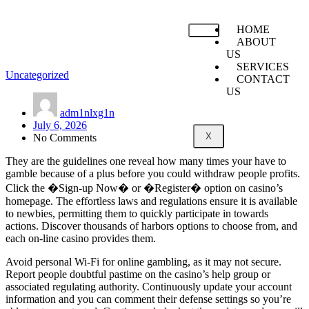
HOME
ABOUT
US
SERVICES
Uncategorized
CONTACT
US
adm1nlxg1n
July 6, 2026
X
No Comments
They are the guidelines one reveal how many times your have to
gamble because of a plus before you could withdraw people profits.
Click the �Sign-up Now� or �Register� option on casino’s
homepage. The effortless laws and regulations ensure it is available
to newbies, permitting them to quickly participate in towards
actions. Discover thousands of harbors options to choose from, and
each on-line casino provides them.
Avoid personal Wi-Fi for online gambling, as it may not secure.
Report people doubtful pastime on the casino’s help group or
associated regulating authority. Continuously update your account
information and you can comment their defense settings so you’re