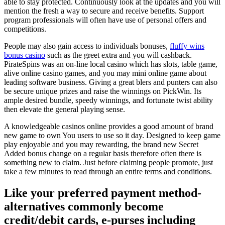
able to stay protected. Continuously look at the updates and you will
mention the fresh a way to secure and receive benefits. Support
program professionals will often have use of personal offers and
competitions.
People may also gain access to individuals bonuses,
fluffy wins
bonus casino
such as the greet extra and you will cashback.
PirateSpins was an on-line local casino which has slots, table game,
alive online casino games, and you may mini online game about
leading software business. Giving a great blers and punters can also
be secure unique prizes and raise the winnings on PickWin. Its
ample desired bundle, speedy winnings, and fortunate twist ability
then elevate the general playing sense.
A knowledgeable casinos online provides a good amount of brand
new game to own You users to use so it day. Designed to keep game
play enjoyable and you may rewarding, the brand new Secret
Added bonus change on a regular basis therefore often there is
something new to claim. Just before claiming people promote, just
take a few minutes to read through an entire terms and conditions.
Like your preferred payment method-
alternatives commonly become
credit/debit cards, e-purses including