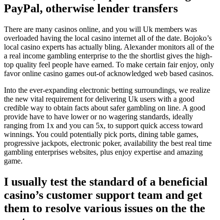
PayPal, otherwise lender transfers
There are many casinos online, and you will Uk members was
overloaded having the local casino internet all of the date. Bojoko’s
local casino experts has actually bling. Alexander monitors all of the
a real income gambling enterprise to the the shortlist gives the high-
top quality feel people have earned. To make certain fair enjoy, only
favor online casino games out-of acknowledged web based casinos.
Into the ever-expanding electronic betting surroundings, we realize
the new vital requirement for delivering Uk users with a good
credible way to obtain facts about safer gambling on line. A good
provide have to have lower or no wagering standards, ideally
ranging from 1x and you can 5x, to support quick access toward
winnings. You could potentially pick ports, dining table games,
progressive jackpots, electronic poker, availability the best real time
gambling enterprises websites, plus enjoy expertise and amazing
game.
I usually test the standard of a beneficial
casino’s customer support team and get
them to resolve various issues on the the