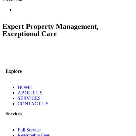
Expert Property Management,
Exceptional Care
Explore
HOME
ABOUT US
SERVICES
CONTACT US
Services
Full Service
Reasonable Fees