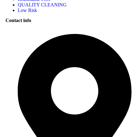
QUALITY CLEANING
Low Risk
Contact info