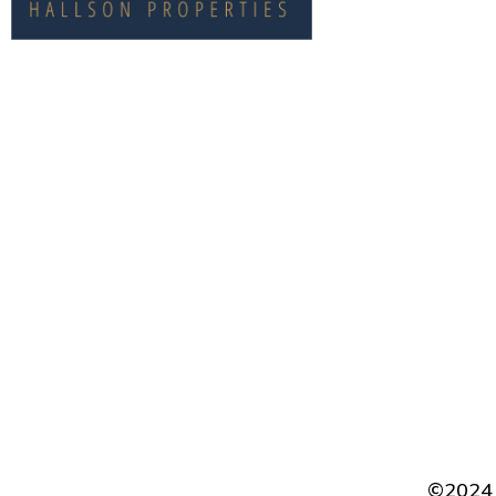
CONTACT
©2024 