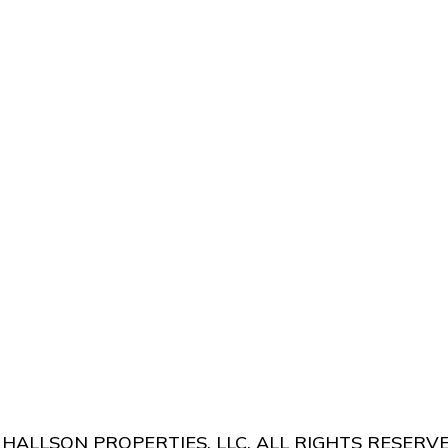
 US
LOW RISK
HALLSON PROPERTIES, LLC. ALL RIGHTS RESERVE