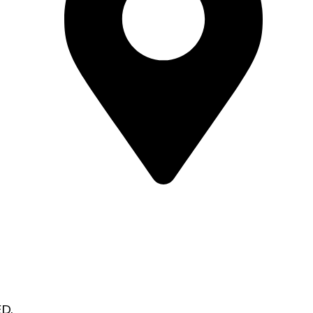
Alaska
907-215-9058
jhall@hallsonproperties.com
D.