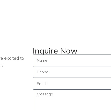
Inquire Now
e excited to
s!