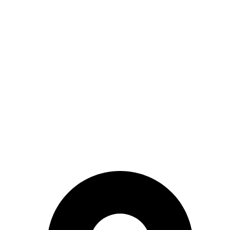
CONTACT INFO