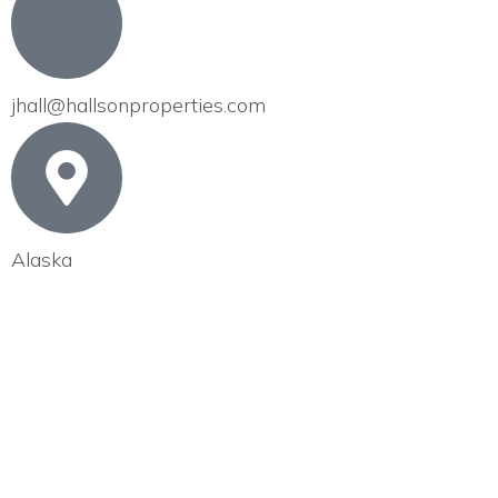
jhall@hallsonproperties.com
Alaska
EX
MANAGE