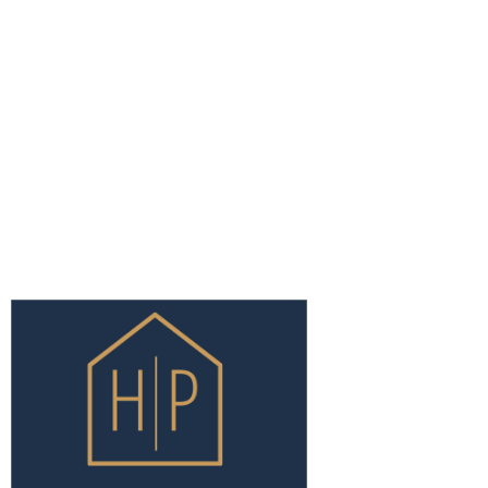
EXPLOR
HOME
ABOUT U
SERVICES