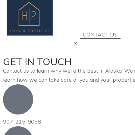
HOME
ABOUT US
SERVICES
CONTACT US
X
GET IN TOUCH
Contact us to learn why we’re the best in Alaska. We’r
learn how we can take care of you and your propertie
907-215-9058