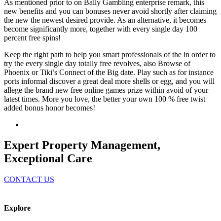
As mentioned prior to on Bally Gambling enterprise remark, this
new benefits and you can bonuses never avoid shortly after claiming
the new the newest desired provide. As an alternative, it becomes
become significantly more, together with every single day 100
percent free spins!
Keep the right path to help you smart professionals of the in order to
try the every single day totally free revolves, also Browse of
Phoenix or Tiki’s Connect of the Big date. Play such as for instance
ports informal discover a great deal more shells or egg, and you will
allege the brand new free online games prize within avoid of your
latest times. More you love, the better your own 100 % free twist
added bonus honor becomes!
Expert Property Management,
Exceptional Care
CONTACT US
Explore