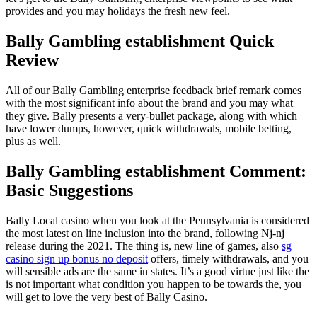
provides and you may holidays the fresh new feel.
Bally Gambling establishment Quick
Review
All of our Bally Gambling enterprise feedback brief remark comes
with the most significant info about the brand and you may what
they give. Bally presents a very-bullet package, along with which
have lower dumps, however, quick withdrawals, mobile betting,
plus as well.
Bally Gambling establishment Comment:
Basic Suggestions
Bally Local casino when you look at the Pennsylvania is considered
the most latest on line inclusion into the brand, following Nj-nj
release during the 2021. The thing is, new line of games, also
sg
casino sign up bonus no deposit
offers, timely withdrawals, and you
will sensible ads are the same in states. It’s a good virtue just like the
is not important what condition you happen to be towards the, you
will get to love the very best of Bally Casino.