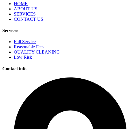
HOME
ABOUT US
SERVICES
CONTACT US
Services
Full Service
Reasonable Fees
QUALITY CLEANING
Low Risk
Contact info