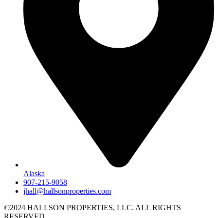
Alaska
907-215-9058
jhall@hallsonproperties.com
©2024 HALLSON PROPERTIES, LLC. ALL RIGHTS
RESERVED.