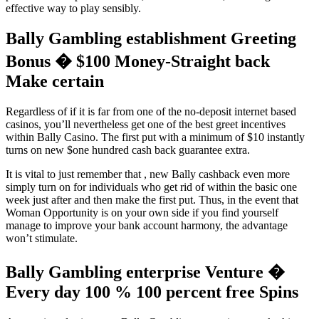
effective way to play sensibly.
Bally Gambling establishment Greeting
Bonus � $100 Money-Straight back
Make certain
Regardless of if it is far from one of the no-deposit internet based
casinos, you’ll nevertheless get one of the best greet incentives
within Bally Casino. The first put with a minimum of $10 instantly
turns on new $one hundred cash back guarantee extra.
It is vital to just remember that , new Bally cashback even more
simply turn on for individuals who get rid of within the basic one
week just after and then make the first put. Thus, in the event that
Woman Opportunity is on your own side if you find yourself
manage to improve your bank account harmony, the advantage
won’t stimulate.
Bally Gambling enterprise Venture �
Every day 100 % 100 percent free Spins