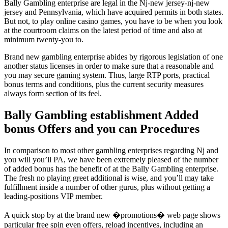
Bally Gambling enterprise are legal in the Nj-new jersey-nj-new
jersey and Pennsylvania, which have acquired permits in both states.
But not, to play online casino games, you have to be when you look
at the courtroom claims on the latest period of time and also at
minimum twenty-you to.
Brand new gambling enterprise abides by rigorous legislation of one
another status licenses in order to make sure that a reasonable and
you may secure gaming system. Thus, large RTP ports, practical
bonus terms and conditions, plus the current security measures
always form section of its feel.
Bally Gambling establishment Added
bonus Offers and you can Procedures
In comparison to most other gambling enterprises regarding Nj and
you will you’ll PA, we have been extremely pleased of the number
of added bonus has the benefit of at the Bally Gambling enterprise.
The fresh no playing greet additional is wise, and you’ll may take
fulfillment inside a number of other gurus, plus without getting a
leading-positions VIP member.
A quick stop by at the brand new �promotions� web page shows
particular free spin even offers, reload incentives, including an