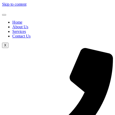
Skip to content
Home
About Us
Services
Contact Us
X