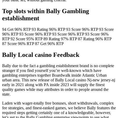
Top slots within Bally Gambling
establishment
94 Get 96% RTP 93 Rating 96% RTP 93 Score 96% RTP 93 Score
96% RTP 93 Score 96% RTP 93 Score 96% RTP 93 Score 96%
RTP 92 Score 95% RTP 89 Rating 97% RTP 87 Rating 96% RTP
87 Score 96% RTP 87 Get 96% RTP
Bally Local casino Feedback
Bally due to the fact a gambling establishment brand is no complete
stranger if you find yourself you’re well-known which have
gambling enterprises together Boardwalk inside Atlantic Urban
urban area. This new release of Bally Local casino Nj-new jersey-nj
early in 2021 along with PA inside 2023 will supply the finest
quality games while may attributes in order to people around the
state.
Laden with wager-totally free bonuses, short withdrawals, complex
fee strategies, and finest-ranked games, we believe Bally features the
required steps getting certainly one of a knowledgeable, however,
let’s get to the Bally Gambling enterprise viewpoints to see what