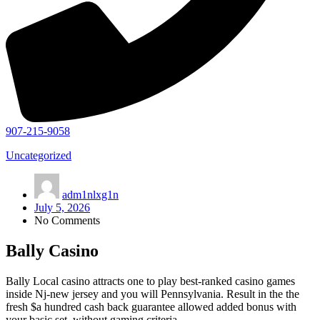
907-215-9058
Uncategorized
adm1nlxg1n
July 5, 2026
No Comments
Bally Casino
Bally Local casino attracts one to play best-ranked casino games
inside Nj-new jersey and you will Pennsylvania. Result in the the
fresh $a hundred cash back guarantee allowed added bonus with
your basic set, without gaming criteria.