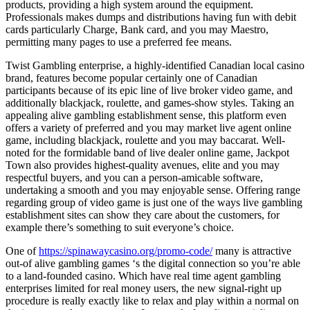
products, providing a high system around the equipment.
Professionals makes dumps and distributions having fun with debit
cards particularly Charge, Bank card, and you may Maestro,
permitting many pages to use a preferred fee means.
Twist Gambling enterprise, a highly-identified Canadian local casino
brand, features become popular certainly one of Canadian
participants because of its epic line of live broker video game, and
additionally blackjack, roulette, and games-show styles. Taking an
appealing alive gambling establishment sense, this platform even
offers a variety of preferred and you may market live agent online
game, including blackjack, roulette and you may baccarat. Well-
noted for the formidable band of live dealer online game, Jackpot
Town also provides highest-quality avenues, elite and you may
respectful buyers, and you can a person-amicable software,
undertaking a smooth and you may enjoyable sense. Offering range
regarding group of video game is just one of the ways live gambling
establishment sites can show they care about the customers, for
example there’s something to suit everyone’s choice.
One of
https://spinawaycasino.org/promo-code/
many is attractive
out-of alive gambling games ‘s the digital connection so you’re able
to a land-founded casino. Which have real time agent gambling
enterprises limited for real money users, the new signal-right up
procedure is really exactly like to relax and play within a normal on