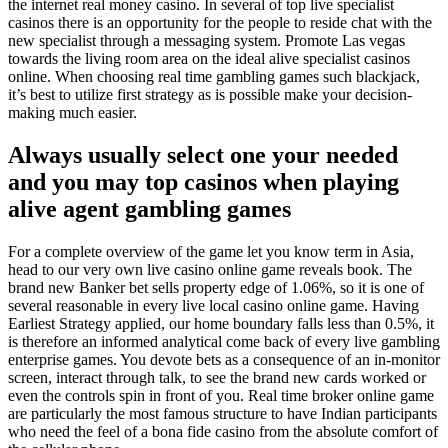
the internet real money casino. In several of top live specialist
casinos there is an opportunity for the people to reside chat with the
new specialist through a messaging system. Promote Las vegas
towards the living room area on the ideal alive specialist casinos
online. When choosing real time gambling games such blackjack,
it’s best to utilize first strategy as is possible make your decision-
making much easier.
Always usually select one your needed
and you may top casinos when playing
alive agent gambling games
For a complete overview of the game let you know term in Asia,
head to our very own live casino online game reveals book. The
brand new Banker bet sells property edge of 1.06%, so it is one of
several reasonable in every live local casino online game. Having
Earliest Strategy applied, our home boundary falls less than 0.5%, it
is therefore an informed analytical come back of every live gambling
enterprise games. You devote bets as a consequence of an in-monitor
screen, interact through talk, to see the brand new cards worked or
even the controls spin in front of you. Real time broker online game
are particularly the most famous structure to have Indian participants
who need the feel of a bona fide casino from the absolute comfort of