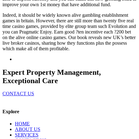
improve your own 1st money that have additional fund.
Indeed, it should be widely known alive gambling establishment
games in britain. However, there are still more than twenty five real
time casino games, provided by elite group team such Evolution and
you can Pragmatic Enjoy. Earn good ?ten incentive each ?200 bet
on the alive online casino games. Our book reveals new UK’s better
live broker casinos, sharing how they functions plus the possess
which make all of them profitable.
Expert Property Management,
Exceptional Care
CONTACT US
Explore
HOME
ABOUT US
SERVICES