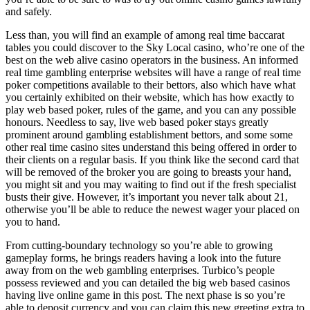
and safely.
Less than, you will find an example of among real time baccarat
tables you could discover to the Sky Local casino, who’re one of the
best on the web alive casino operators in the business. An informed
real time gambling enterprise websites will have a range of real time
poker competitions available to their bettors, also which have what
you certainly exhibited on their website, which has how exactly to
play web based poker, rules of the game, and you can any possible
honours. Needless to say, live web based poker stays greatly
prominent around gambling establishment bettors, and some some
other real time casino sites understand this being offered in order to
their clients on a regular basis. If you think like the second card that
will be removed of the broker you are going to breasts your hand,
you might sit and you may waiting to find out if the fresh specialist
busts their give. However, it’s important you never talk about 21,
otherwise you’ll be able to reduce the newest wager your placed on
you to hand.
From cutting-boundary technology so you’re able to growing
gameplay forms, he brings readers having a look into the future
away from on the web gambling enterprises. Turbico’s people
possess reviewed and you can detailed the big web based casinos
having live online game in this post. The next phase is so you’re
able to deposit currency and you can claim this new greeting extra to