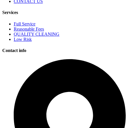
CONTACT US
Services
Full Service
Reasonable Fees
QUALITY CLEANING
Low Risk
Contact info