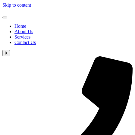
Skip to content
Home
About Us
Services
Contact Us
X