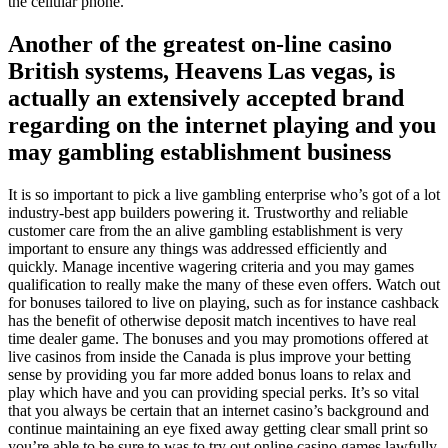
the cellular phone.
Another of the greatest on-line casino
British systems, Heavens Las vegas, is
actually an extensively accepted brand
regarding on the internet playing and you
may gambling establishment business
It is so important to pick a live gambling enterprise who’s got of a lot
industry-best app builders powering it. Trustworthy and reliable
customer care from the an alive gambling establishment is very
important to ensure any things was addressed efficiently and
quickly. Manage incentive wagering criteria and you may games
qualification to really make the many of these even offers. Watch out
for bonuses tailored to live on playing, such as for instance cashback
has the benefit of otherwise deposit match incentives to have real
time dealer game. The bonuses and you may promotions offered at
live casinos from inside the Canada is plus improve your betting
sense by providing you far more added bonus loans to relax and
play which have and you can providing special perks. It’s so vital
that you always be certain that an internet casino’s background and
continue maintaining an eye fixed away getting clear small print so
you’re able to be sure to was to try out online casino games lawfully