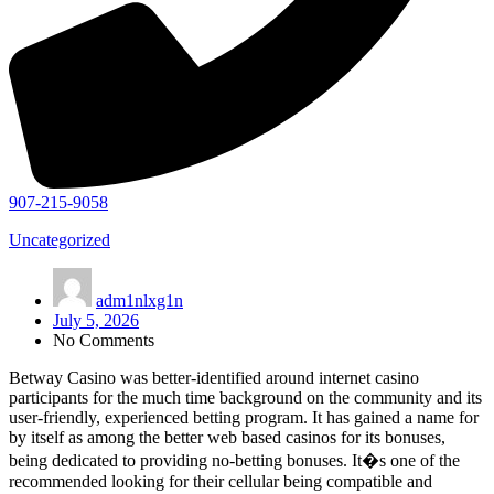
907-215-9058
Uncategorized
adm1nlxg1n
July 5, 2026
No Comments
Betway Casino was better-identified around internet casino
participants for the much time background on the community and its
user-friendly, experienced betting program. It has gained a name for
by itself as among the better web based casinos for its bonuses,
being dedicated to providing no-betting bonuses. It�s one of the
recommended looking for their cellular being compatible and