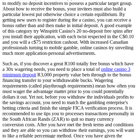
to modify no deposit incentives to possess a particular target group.
About how to receive the bonus, your invitees must also build a
particular lowest put otherwise choice a certain equilibrium. By
getting new users to register during the a casino, you can receive a
bonus rather than and then make in initial deposit. A good example
of this category try Winspirit Casino's 20 no-deposit free spins after
you install their application, with each twist respected in the C$0.10
and you will a c$75 restriction cashout. With increased Canadian
professionals turning to mobile gamble, online casinos try unveiling
much more application-personal advertisements.
Such as, if you discover a great R100 totally free bonus which have
a 30x wagering needs, you need to place a total of
online casino 3
minimum deposit
R3,000 property value bets through to the bonus
financing transfer to your withdrawable bucks. Wagering
requirements (called playthrough requirements) mean how often you
must wager the advantage matter prior to you could potentially
dollars it out. Yet not, before you withdraw the individuals profits to
the savings account, you need to match the gambling enterprise's
betting criteria and finish the simple FICA verification process. It is
recommended to use tips you to processes transactions personally in
the South African Rands (ZAR) to quit so many currency
conversion costs. After you have met the fresh terms and conditions
and they are able so you can withdraw their earnings, you will want
to like a reliable percentage method. Once you have given the