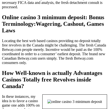
necessary FICA data and analysis, the fresh detachment consult is
processed.
Online casino 3 minimum deposit: Bonus
Terminology:Wagering, Cashout, Games
Laws
Locating the best web based casinos providing no deposit totally
free revolves in the Canada might be challenging. The fresh Canada
Betway.com people merely. Incentive would be paid as the 100%
coordinated in order to a consumer’ earliest deposit. The brand new
Canadian Betway.com users simply. The fresh Betway.com
consumers only.
How Well-known is actually Advantages
Casinos Totally free Revolves inside
Canada?
In these instances, my
idea is to favor a casino
game one adds 100% on