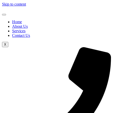
Skip to content
Home
About Us
Services
Contact Us
X