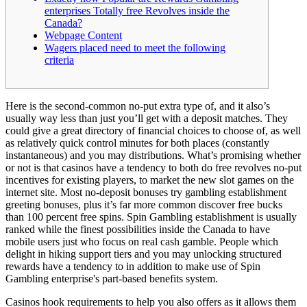
enterprises Totally free Revolves inside the
Canada?
Webpage Content
Wagers placed need to meet the following
criteria
Here is the second-common no-put extra type of, and it also’s
usually way less than just you’ll get with a deposit matches. They
could give a great directory of financial choices to choose of, as well
as relatively quick control minutes for both places (constantly
instantaneous) and you may distributions.
What’s promising whether
or not is that casinos have a tendency to both do free revolves no-put
incentives for existing players, to market the new slot games on the
internet site. Most no-deposit bonuses try gambling establishment
greeting bonuses, plus it’s far more common discover free bucks
than 100 percent free spins. Spin Gambling establishment is usually
ranked while the finest possibilities inside the Canada to have
mobile users just who focus on real cash gamble. People which
delight in hiking support tiers and you may unlocking structured
rewards have a tendency to in addition to make use of Spin
Gambling enterprise's part-based benefits system.
Casinos hook requirements to help you also offers as it allows them