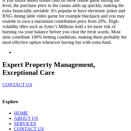
If you utilize added bonus cash on these online game during the
level, the purchase price to the casino adds up quickly, making the
extra financially unviable. It’s popular to have electronic poker and
RNG dining table video game for example blackjack and you may
roulette to own a maximum contribution price from 20%. High-
volatility titles such as Aztec’s Millions hold a lot more risk of
burning via your balance before you clear the fresh words. Most
slots contribute 100% betting conditions, making them probably the
most effective option whenever having fun with extra fund.
Expert Property Management,
Exceptional Care
CONTACT US
Explore
HOME
ABOUT US
SERVICES
CONTACT US