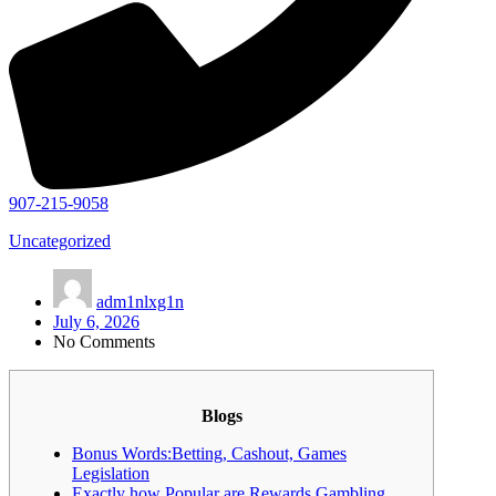
907-215-9058
Uncategorized
adm1nlxg1n
July 6, 2026
No Comments
Blogs
Bonus Words:Betting, Cashout, Games
Legislation
Exactly how Popular are Rewards Gambling