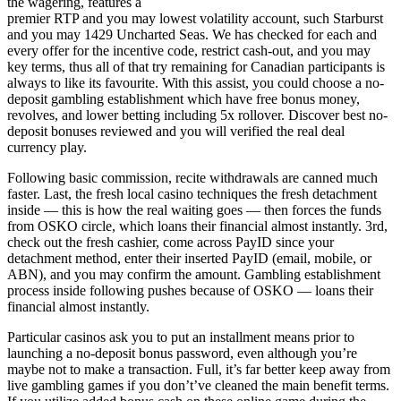
the wagering, features a
premier RTP and you may lowest volatility account, such Starburst
and you may 1429 Uncharted Seas. We has checked for each and
every offer for the incentive code, restrict cash-out, and you may
key terms, thus all of that try remaining for Canadian participants is
always to like its favourite. With this assist, you could choose a no-
deposit gambling establishment which have free bonus money,
revolves, and lower betting including 5x rollover. Discover best no-
deposit bonuses reviewed and you will verified the real deal
currency play.
Following basic commission, recite withdrawals are canned much
faster. Last, the fresh local casino techniques the fresh detachment
inside — this is how the real waiting goes — then forces the funds
from OSKO circle, which loans their financial almost instantly. 3rd,
check out the fresh cashier, come across PayID since your
detachment method, enter their inserted PayID (email, mobile, or
ABN), and you may confirm the amount. Gambling establishment
process inside following pushes because of OSKO — loans their
financial almost instantly.
Particular casinos ask you to put an installment means prior to
launching a no-deposit bonus password, even although you’re
maybe not to make a transaction. Full, it’s far better keep away from
live gambling games if you don’t’ve cleaned the main benefit terms.