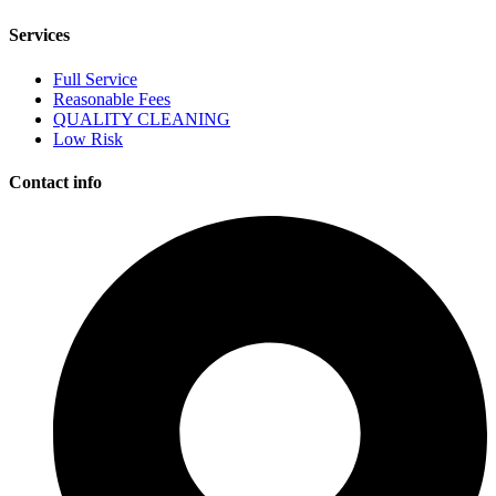
Services
Full Service
Reasonable Fees
QUALITY CLEANING
Low Risk
Contact info