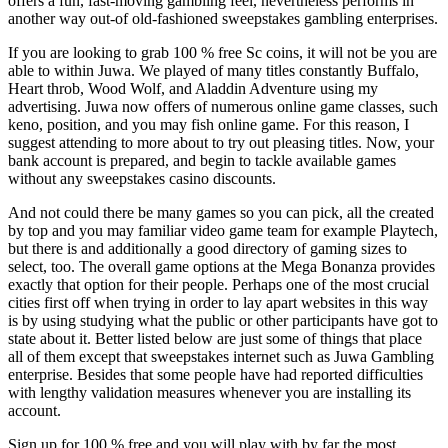
offers a fun, fast-moving gambling feel, nevertheless performs in
another way out-of old-fashioned sweepstakes gambling enterprises.
If you are looking to grab 100 % free Sc coins, it will not be you are
able to within Juwa. We played of many titles constantly Buffalo,
Heart throb, Wood Wolf, and Aladdin Adventure using my
advertising. Juwa now offers of numerous online game classes, such
keno, position, and you may fish online game. For this reason, I
suggest attending to more about to try out pleasing titles. Now, your
bank account is prepared, and begin to tackle available games
without any sweepstakes casino discounts.
And not could there be many games so you can pick, all the created
by top and you may familiar video game team for example Playtech,
but there is and additionally a good directory of gaming sizes to
select, too. The overall game options at the Mega Bonanza provides
exactly that option for their people. Perhaps one of the most crucial
cities first off when trying in order to lay apart websites in this way
is by using studying what the public or other participants have got to
state about it. Better listed below are just some of things that place
all of them except that sweepstakes internet such as Juwa Gambling
enterprise. Besides that some people have had reported difficulties
with lengthy validation measures whenever you are installing its
account.
Sign up for 100 % free and you will play with by far the most