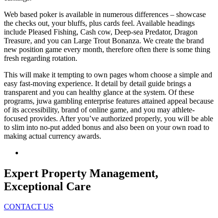
Web based poker is available in numerous differences – showcase
the checks out, your bluffs, plus cards feel. Available headings
include Pleased Fishing, Cash cow, Deep-sea Predator, Dragon
Treasure, and you can Large Trout Bonanza. We create the brand
new position game every month, therefore often there is some thing
fresh regarding rotation.
This will make it tempting to own pages whom choose a simple and
easy fast-moving experience. It detail by detail guide brings a
transparent and you can healthy glance at the system. Of these
programs, juwa gambling enterprise features attained appeal because
of its accessibility, brand of online game, and you may athlete-
focused provides. After you’ve authorized properly, you will be able
to slim into no-put added bonus and also been on your own road to
making actual currency awards.
Expert Property Management,
Exceptional Care
CONTACT US