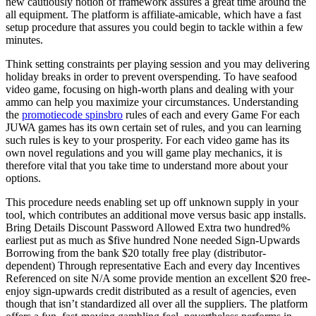
new cautiously notion of framework assures a great time around the
all equipment. The platform is affiliate-amicable, which have a fast
setup procedure that assures you could begin to tackle within a few
minutes.
Think setting constraints per playing session and you may delivering
holiday breaks in order to prevent overspending. To have seafood
video game, focusing on high-worth plans and dealing with your
ammo can help you maximize your circumstances. Understanding
the
promotiecode spinsbro
rules of each and every Game For each
JUWA games has its own certain set of rules, and you can learning
such rules is key to your prosperity. For each video game has its
own novel regulations and you will game play mechanics, it is
therefore vital that you take time to understand more about your
options.
This procedure needs enabling set up off unknown supply in your
tool, which contributes an additional move versus basic app installs.
Bring Details Discount Password Allowed Extra two hundred%
earliest put as much as $five hundred None needed Sign-Upwards
Borrowing from the bank $20 totally free play (distributor-
dependent) Through representative Each and every day Incentives
Referenced on site N/A some provide mention an excellent $20 free-
enjoy sign-upwards credit distributed as a result of agencies, even
though that isn’t standardized all over all the suppliers. The platform