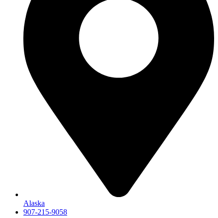
Alaska
907-215-9058