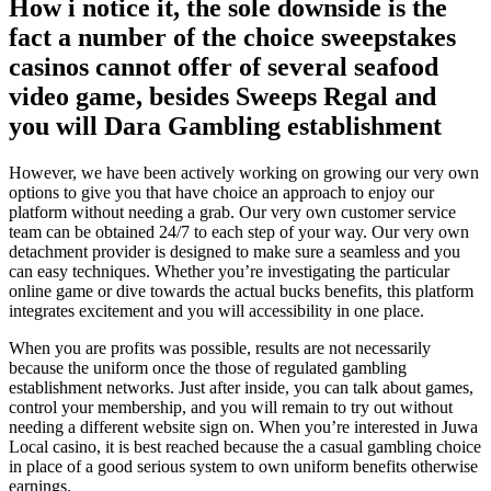
How i notice it, the sole downside is the
fact a number of the choice sweepstakes
casinos cannot offer of several seafood
video game, besides Sweeps Regal and
you will Dara Gambling establishment
However, we have been actively working on growing our very own
options to give you that have choice an approach to enjoy our
platform without needing a grab. Our very own customer service
team can be obtained 24/7 to each step of your way. Our very own
detachment provider is designed to make sure a seamless and you
can easy techniques. Whether you’re investigating the particular
online game or dive towards the actual bucks benefits, this platform
integrates excitement and you will accessibility in one place.
When you are profits was possible, results are not necessarily
because the uniform once the those of regulated gambling
establishment networks. Just after inside, you can talk about games,
control your membership, and you will remain to try out without
needing a different website sign on. When you’re interested in Juwa
Local casino, it is best reached because the a casual gambling choice
in place of a good serious system to own uniform benefits otherwise
earnings.