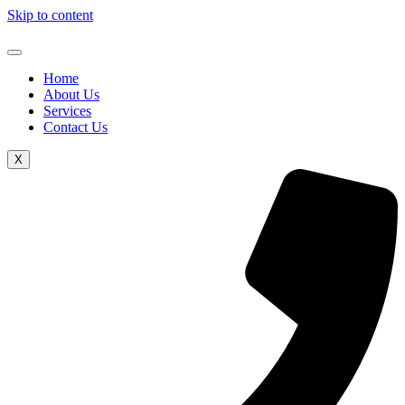
Skip to content
Home
About Us
Services
Contact Us
X