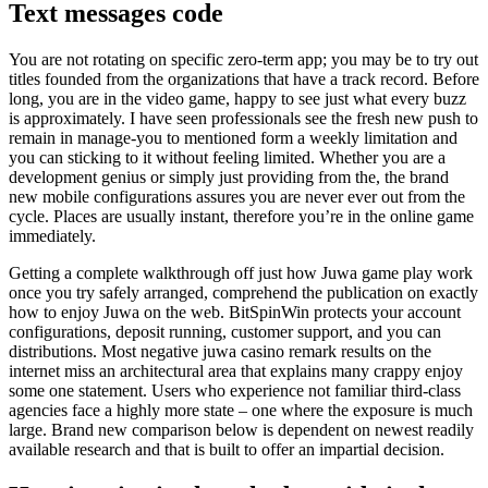
Text messages code
You are not rotating on specific zero-term app; you may be to try out
titles founded from the organizations that have a track record. Before
long, you are in the video game, happy to see just what every buzz
is approximately. I have seen professionals see the fresh new push to
remain in manage-you to mentioned form a weekly limitation and
you can sticking to it without feeling limited. Whether you are a
development genius or simply just providing from the, the brand
new mobile configurations assures you are never ever out from the
cycle. Places are usually instant, therefore you’re in the online game
immediately.
Getting a complete walkthrough off just how Juwa game play work
once you try safely arranged, comprehend the publication on exactly
how to enjoy Juwa on the web. BitSpinWin protects your account
configurations, deposit running, customer support, and you can
distributions. Most negative juwa casino remark results on the
internet miss an architectural area that explains many crappy enjoy
some one statement. Users who experience not familiar third-class
agencies face a highly more state – one where the exposure is much
large. Brand new comparison below is dependent on newest readily
available research and that is built to offer an impartial decision.