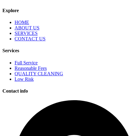
Explore
HOME
ABOUT US
SERVICES
CONTACT US
Services
Full Service
Reasonable Fees
QUALITY CLEANING
Low Risk
Contact info