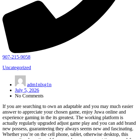
907-215-9058
Uncategorized
adm1nlxg1n
July 5, 2026
No Comments
If you are searching to own an adaptable and you may much easier
answer to appreciate your chosen game, enjoy Juwa online and
experience gaming in the its greatest. The working platform is
actually regularly upgraded adjust game play and you can add brand
new possess, guaranteeing they always seems new and fascinating.
Whether you’re on the cell phone, tablet, otherwise desktop, this