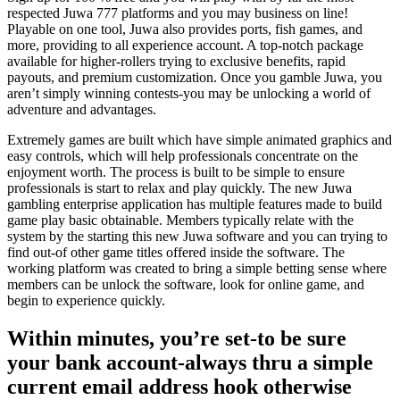
respected Juwa 777 platforms and you may business on line!
Playable on one tool, Juwa also provides ports, fish games, and
more, providing to all experience account. A top-notch package
available for higher-rollers trying to exclusive benefits, rapid
payouts, and premium customization. Once you gamble Juwa, you
aren’t simply winning contests-you may be unlocking a world of
adventure and advantages.
Extremely games are built which have simple animated graphics and
easy controls, which will help professionals concentrate on the
enjoyment worth. The process is built to be simple to ensure
professionals is start to relax and play quickly. The new Juwa
gambling enterprise application has multiple features made to build
game play basic obtainable. Members typically relate with the
system by the starting this new Juwa software and you can trying to
find out-of other game titles offered inside the software. The
working platform was created to bring a simple betting sense where
members can be unlock the software, look for online game, and
begin to experience quickly.
Within minutes, you’re set-to be sure
your bank account-always thru a simple
current email address hook otherwise