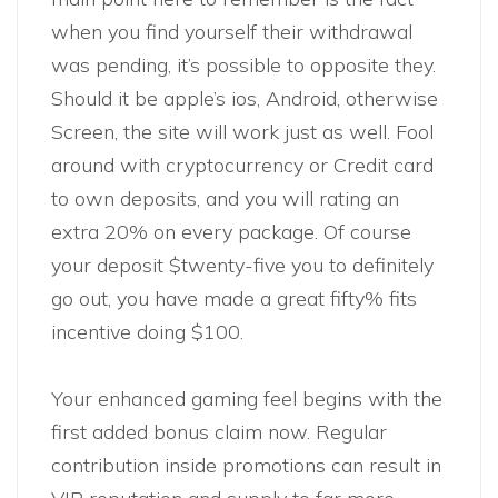
when you find yourself their withdrawal
was pending, it’s possible to opposite they.
Should it be apple’s ios, Android, otherwise
Screen, the site will work just as well. Fool
around with cryptocurrency or Credit card
to own deposits, and you will rating an
extra 20% on every package. Of course
your deposit $twenty-five you to definitely
go out, you have made a great fifty% fits
incentive doing $100.
Your enhanced gaming feel begins with the
first added bonus claim now. Regular
contribution inside promotions can result in