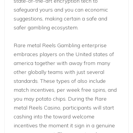
state-of-the-art encryption tech to
safeguard yours and you can economic
suggestions, making certain a safe and
safer gambling ecosystem.
Rare metal Reels Gambling enterprise
embraces players on the United states of
america together with away from many
other globally teams with just several
standards. These types of also include
match incentives, per week free spins, and
you may potato chips. During the Rare
metal Reels Casino, participants will start
cashing into the toward welcome
incentives the moment it sign in a genuine