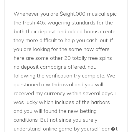
Whenever you are $eight,000 musical epic,
the fresh 40x wagering standards for the
both their deposit and added bonus create
they more difficult to help you cash-out. If
you are looking for the same now offers,
here are some other 20 totally free spins
no deposit campaigns offered. not,
following the verification try complete, We
questioned a withdrawal and you will
received my currency within several days. I
was lucky which includes of the harbors
and you will found the new betting
conditions. But not since you surely
understand, online game by yourself don�t