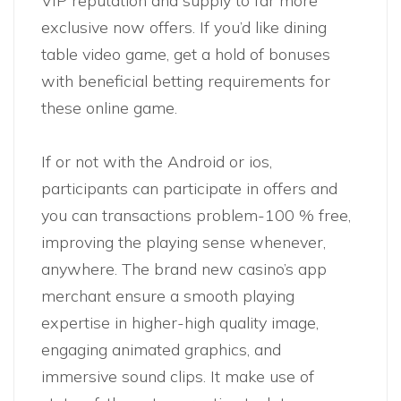
VIP reputation and supply to far more
exclusive now offers. If you’d like dining
table video game, get a hold of bonuses
with beneficial betting requirements for
these online game.
If or not with the Android or ios,
participants can participate in offers and
you can transactions problem-100 % free,
improving the playing sense whenever,
anywhere. The brand new casino’s app
merchant ensure a smooth playing
expertise in higher-high quality image,
engaging animated graphics, and
immersive sound clips. It make use of