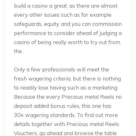
build a casino a great, as there are almost
every other issues such as for example
safeguards, equity, and you can commission
performance to consider ahead of judging a
casino of being really worth to try out from
the.
Only a few professionals will meet the
fresh wagering criteria, but there is nothing
to readily lose having such as a marketing.
Because the every Precious metal Reels no
deposit added bonus rules, this one has
30x wagering standards. To find out more
details together with Precious metal Reels
Vouchers, go ahead and browse the table