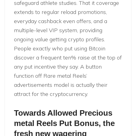
safeguard athlete studies. That it coverage
extends to regular reload promotions,
everyday cashback even offers, and a
multiple-level VIP system, providing
ongoing value getting crypto profiles.
People exactly who put using Bitcoin
discover a frequent ten% raise at the top of
any put incentive they say. A button
function off Rare metal Reels’
advertisements model is actually their
attract for the cryptocurrency.
Towards Allowed Precious
metal Reels Put Bonus, the
fresh new wagering