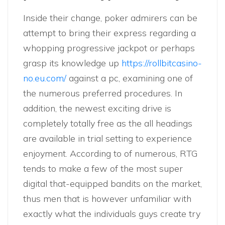
Inside their change, poker admirers can be
attempt to bring their express regarding a
whopping progressive jackpot or perhaps
grasp its knowledge up
https://rollbitcasino-
no.eu.com/
against a pc, examining one of
the numerous preferred procedures. In
addition, the newest exciting drive is
completely totally free as the all headings
are available in trial setting to experience
enjoyment. According to of numerous, RTG
tends to make a few of the most super
digital that-equipped bandits on the market,
thus men that is however unfamiliar with
exactly what the individuals guys create try