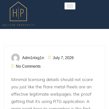
Uncategorized
Adm1nlxg1n
July 7, 2026
No Comments
Minimal licensing details should not scare
you just like the Rare metal Reels are an
effective legitimate webpages, the proof
getting that it’s using RTG application. A
main point here to remember is the fact