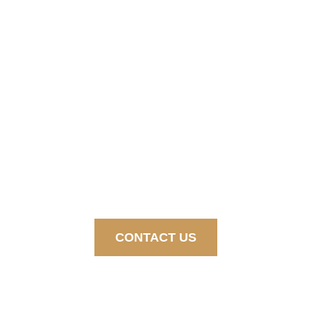
EXPERT PROPERTY
MANAGEMENT,
EXCEPTIONAL CARE
CONTACT US