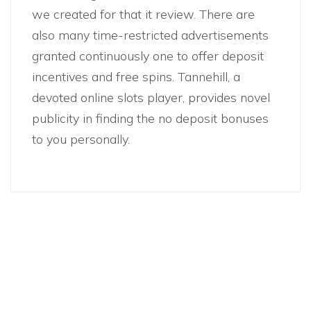
we created for that it review. There are
also many time-restricted advertisements
granted continuously one to offer deposit
incentives and free spins. Tannehill, a
devoted online slots player, provides novel
publicity in finding the no deposit bonuses
to you personally.