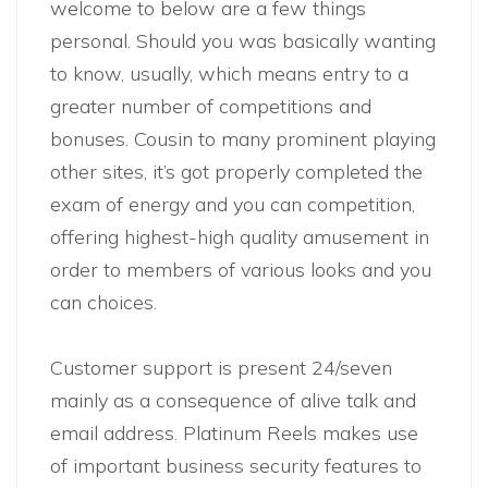
welcome to below are a few things
personal. Should you was basically wanting
to know, usually, which means entry to a
greater number of competitions and
bonuses. Cousin to many prominent playing
other sites, it’s got properly completed the
exam of energy and you can competition,
offering highest-high quality amusement in
order to members of various looks and you
can choices.
Customer support is present 24/seven
mainly as a consequence of alive talk and
email address. Platinum Reels makes use
of important business security features to