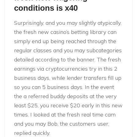
conditions is x40
Surprisingly, and you may slightly atypically,
the fresh new casino’s betting library can
simply end up being reached through the
regular classes and you may subcategories
detailed according to the banner. The fresh
earnings via cryptocurrencies try in this 2
business days, while lender transfers fill up
so you can 5 business days. In the event
the a referred buddy deposits at the very
least $25, you receive $20 early in this new
times. I looked at the fresh real time cam
and you may Bob, the customers user,
replied quickly.