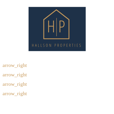
EXPLORE
HOME
ABOUT US
SERVICES
CONTACT US
SERVICES