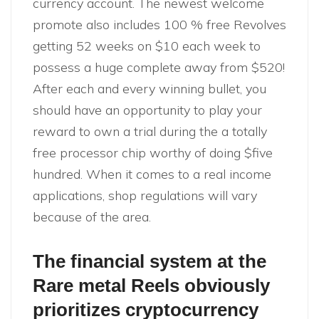
currency account. The newest welcome
promote also includes 100 % free Revolves
getting 52 weeks on $10 each week to
possess a huge complete away from $520!
After each and every winning bullet, you
should have an opportunity to play your
reward to own a trial during the a totally
free processor chip worthy of doing $five
hundred. When it comes to a real income
applications, shop regulations will vary
because of the area.
The financial system at the
Rare metal Reels obviously
prioritizes cryptocurrency