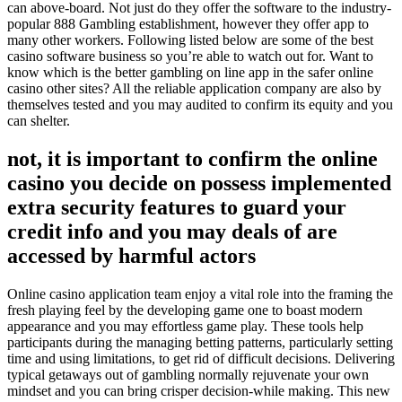
can above-board. Not just do they offer the software to the industry-
popular 888 Gambling establishment, however they offer app to
many other workers. Following listed below are some of the best
casino software business so you’re able to watch out for. Want to
know which is the better gambling on line app in the safer online
casino other sites? All the reliable application company are also by
themselves tested and you may audited to confirm its equity and you
can shelter.
not, it is important to confirm the online
casino you decide on possess implemented
extra security features to guard your
credit info and you may deals of are
accessed by harmful actors
Online casino application team enjoy a vital role into the framing the
fresh playing feel by the developing game one to boast modern
appearance and you may effortless game play. These tools help
participants during the managing betting patterns, particularly setting
time and using limitations, to get rid of difficult decisions. Delivering
typical getaways out of gambling normally rejuvenate your own
mindset and you can bring crisper decision-while making. This new