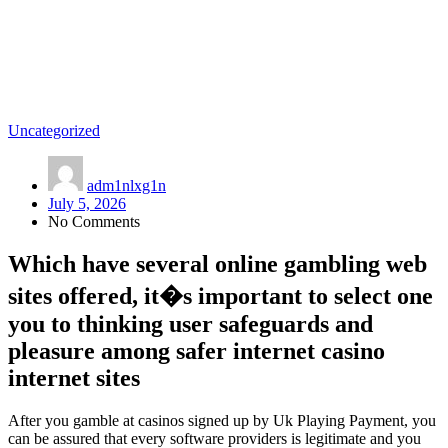
907-215-9058
Uncategorized
adm1nlxg1n
July 5, 2026
No Comments
Which have several online gambling web
sites offered, it�s important to select one
you to thinking user safeguards and
pleasure among safer internet casino
internet sites
After you gamble at casinos signed up by Uk Playing Payment, you
can be assured that every software providers is legitimate and you