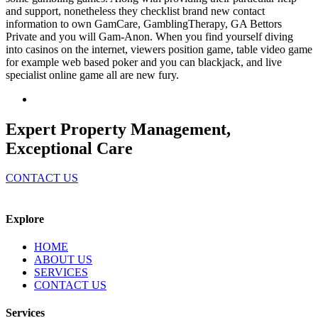
and support, nonetheless they checklist brand new contact
information to own GamCare, GamblingTherapy, GA Bettors
Private and you will Gam-Anon. When you find yourself diving
into casinos on the internet, viewers position game, table video game
for example web based poker and you can blackjack, and live
specialist online game all are new fury.
Expert Property Management,
Exceptional Care
CONTACT US
Explore
HOME
ABOUT US
SERVICES
CONTACT US
Services