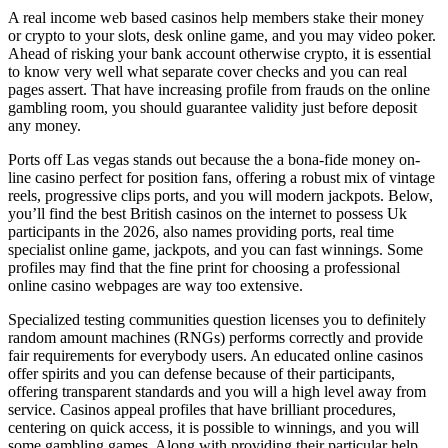
A real income web based casinos help members stake their money
or crypto to your slots, desk online game, and you may video poker.
Ahead of risking your bank account otherwise crypto, it is essential
to know very well what separate cover checks and you can real
pages assert. That have increasing profile from frauds on the online
gambling room, you should guarantee validity just before deposit
any money.
Ports off Las vegas stands out because the a bona-fide money on-
line casino perfect for position fans, offering a robust mix of vintage
reels, progressive clips ports, and you will modern jackpots. Below,
you’ll find the best British casinos on the internet to possess Uk
participants in the 2026, also names providing ports, real time
specialist online game, jackpots, and you can fast winnings. Some
profiles may find that the fine print for choosing a professional
online casino webpages are way too extensive.
Specialized testing communities question licenses you to definitely
random amount machines (RNGs) performs correctly and provide
fair requirements for everybody users. An educated online casinos
offer spirits and you can defense because of their participants,
offering transparent standards and you will a high level away from
service. Casinos appeal profiles that have brilliant procedures,
centering on quick access, it is possible to winnings, and you will
some gambling games. Along with providing their particular help