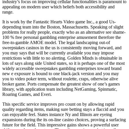
industry’s focus on improving cellular functionalities is paramount to
appealing on modern user which beliefs both accessibility and
range.
It is work by the Fantastic Hearts Video game Inc., a good Us-
depending team into the Boston, Massachusetts. Speaking of slight
problems for really people, exactly who as an alternative see shame-
100 % free personal gambling enterprise amusement therefore the
free-to-gamble AMOE model. The legal landscaping out-of
sweepstakes casinos in the us is consistently moving forward, and
you may says that will be currently available you may impose
restrictions with little to no alerting. Golden Minds is obtainable in
lots of says along side United states, so it is perhaps one of the most
widely accessible sweepstakes gambling enterprises toward brand
new e exposure is bound to one black-jack version and you may
you to video poker term, without roulette, craps, otherwise alive
broker game. Ports compensate the greatest show of one’s games
library, with application team including NetGaming, Spinmatic,
Roaring Games, and Everi.
This specific service improves pro count on by allowing rapid
quality regarding items, making sure betting stays a flaccid and you
can enjoyable feel. States instance Ny and Illinois are eyeing
expansions during the its on-line casino choices, proving a surfacing
future for the field. This impressive gains shows a powerful user