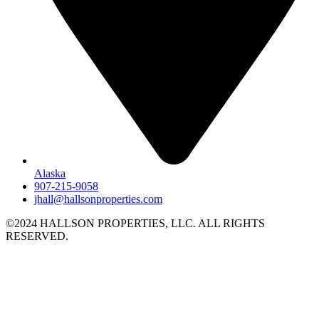
Alaska
907-215-9058
jhall@hallsonproperties.com
©2024 HALLSON PROPERTIES, LLC. ALL RIGHTS
RESERVED.