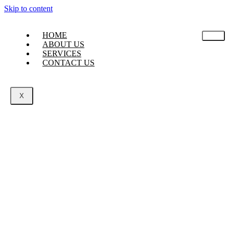
Skip to content
HOME
ABOUT US
SERVICES
CONTACT US
X