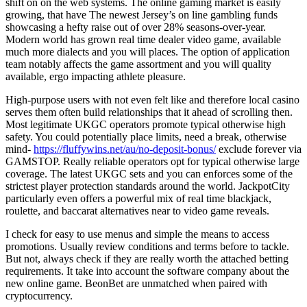
shift on on the web systems. The online gaming market is easily
growing, that have The newest Jersey’s on line gambling funds
showcasing a hefty raise out of over 28% seasons-over-year.
Modern world has grown real time dealer video game, available
much more dialects and you will places. The option of application
team notably affects the game assortment and you will quality
available, ergo impacting athlete pleasure.
High-purpose users with not even felt like and therefore local casino
serves them often build relationships that it ahead of scrolling then.
Most legitimate UKGC operators promote typical otherwise high
safety. You could potentially place limits, need a break, otherwise
mind-
https://fluffywins.net/au/no-deposit-bonus/
exclude forever via
GAMSTOP. Really reliable operators opt for typical otherwise large
coverage. The latest UKGC sets and you can enforces some of the
strictest player protection standards around the world. JackpotCity
particularly even offers a powerful mix of real time blackjack,
roulette, and baccarat alternatives near to video game reveals.
I check for easy to use menus and simple the means to access
promotions. Usually review conditions and terms before to tackle.
But not, always check if they are really worth the attached betting
requirements. It take into account the software company about the
new online game. BeonBet are unmatched when paired with
cryptocurrency.