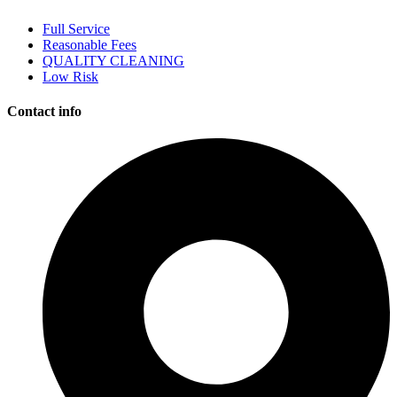
Full Service
Reasonable Fees
QUALITY CLEANING
Low Risk
Contact info