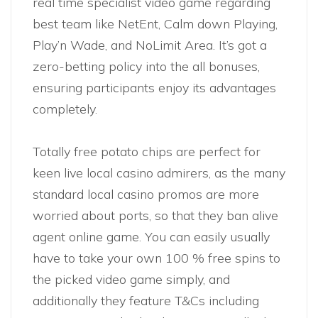
real time specialist video game regarding
best team like NetEnt, Calm down Playing,
Play’n Wade, and NoLimit Area. It’s got a
zero-betting policy into the all bonuses,
ensuring participants enjoy its advantages
completely.
Totally free potato chips are perfect for
keen live local casino admirers, as the many
standard local casino promos are more
worried about ports, so that they ban alive
agent online game. You can easily usually
have to take your own 100 % free spins to
the picked video game simply, and
additionally they feature T&Cs including