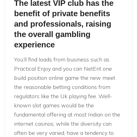
The latest VIP club has the
benefit of private benefits
and professionals, raising
the overall gambling
experience
You’ll find loads from business such as
Practical Enjoy and you can NetEnt one
build position online game the new meet
the reasonable betting conditions from
regulators like the Uk playing fee. Well-
known slot games would be the
fundamental offering at most Indian on the
internet casinos, while the diversity can
often be very varied, have a tendency to