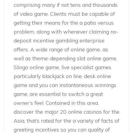
comprising many if not tens and thousands
of video game. Clients must be capable of
getting their means for the a patio versus
problem, along with whenever claiming no-
deposit incentive gambling enterprise
offers. A wide range of online game, as
well as theme-depending slot online game,
Slingo online game, live specialist games
particularly blackjack on line, desk online
game and you can instantaneous winnings
game, are essential to switch a great
owner’s feel. Contained in this area,
discover the major 20 online casinos for the
Asia, that’s rated for the a variety of facts of
greeting incentives so you can quality of