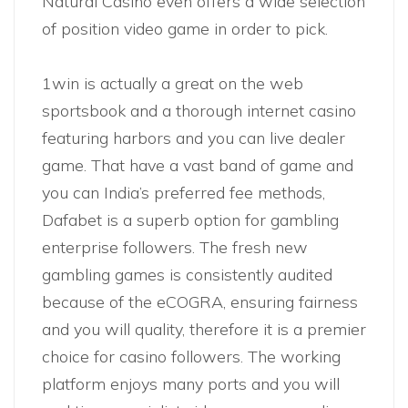
Natural Casino even offers a wide selection
of position video game in order to pick.
1win is actually a great on the web
sportsbook and a thorough internet casino
featuring harbors and you can live dealer
game. That have a vast band of game and
you can India’s preferred fee methods,
Dafabet is a superb option for gambling
enterprise followers. The fresh new
gambling games is consistently audited
because of the eCOGRA, ensuring fairness
and you will quality, therefore it is a premier
choice for casino followers. The working
platform enjoys many ports and you will