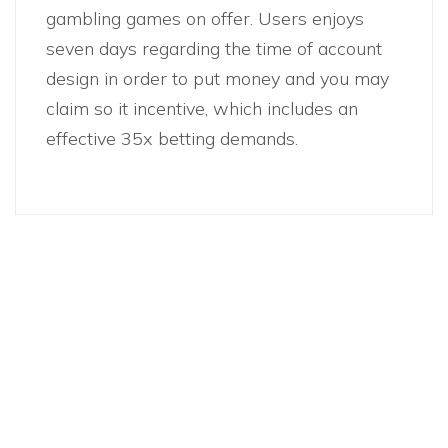
gambling games on offer. Users enjoys
seven days regarding the time of account
design in order to put money and you may
claim so it incentive, which includes an
effective 35x betting demands.