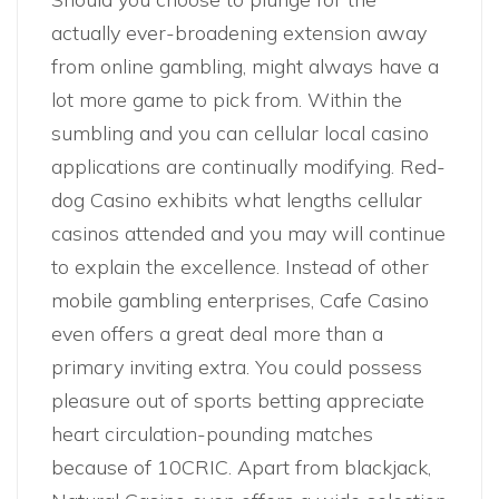
actually ever-broadening extension away
from online gambling, might always have a
lot more game to pick from. Within the
sumbling and you can cellular local casino
applications are continually modifying. Red-
dog Casino exhibits what lengths cellular
casinos attended and you may will continue
to explain the excellence. Instead of other
mobile gambling enterprises, Cafe Casino
even offers a great deal more than a
primary inviting extra. You could possess
pleasure out of sports betting appreciate
heart circulation-pounding matches
because of 10CRIC. Apart from blackjack,