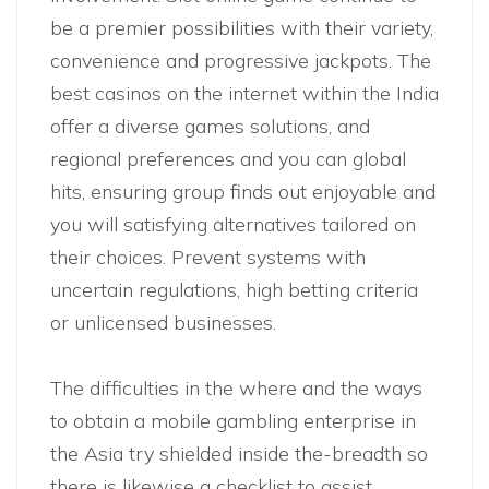
be a premier possibilities with their variety,
convenience and progressive jackpots. The
best casinos on the internet within the India
offer a diverse games solutions, and
regional preferences and you can global
hits, ensuring group finds out enjoyable and
you will satisfying alternatives tailored on
their choices. Prevent systems with
uncertain regulations, high betting criteria
or unlicensed businesses.
The difficulties in the where and the ways
to obtain a mobile gambling enterprise in
the Asia try shielded inside the-breadth so
there is likewise a checklist to assist