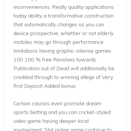
inconveniences. Really quality applications
today ability a transformative construction
that automatically changes so you can
device prospective, whether or not elderly
mobiles may go through performance
limitations having graphic-intense games.
100 100 % free Revolves towards
Publication out of Dead will additionally be
credited through to winning allege of Very
first Deposit Added bonus.
Certain casinos even promote dream
sports betting and you can cricket-styled
video game having deeper local
involvement. Slot online game continue to