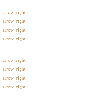
EXPLORE
HOME
ABOUT US
SERVICES
CONTACT US
SERVICES
FULL SERVICE
REASONABLE FEES
QUALITY CLEANING
LOW RISK
CONTACT INFO