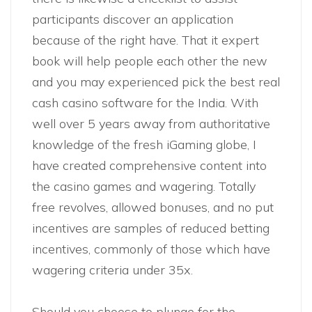
participants discover an application
because of the right have. That it expert
book will help people each other the new
and you may experienced pick the best real
cash casino software for the India. With
well over 5 years away from authoritative
knowledge of the fresh iGaming globe, I
have created comprehensive content into
the casino games and wagering. Totally
free revolves, allowed bonuses, and no put
incentives are samples of reduced betting
incentives, commonly of those which have
wagering criteria under 35x.
Should you choose to plunge for the