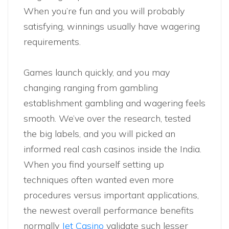
When you’re fun and you will probably
satisfying, winnings usually have wagering
requirements.
Games launch quickly, and you may
changing ranging from gambling
establishment gambling and wagering feels
smooth. We’ve over the research, tested
the big labels, and you will picked an
informed real cash casinos inside the India.
When you find yourself setting up
techniques often wanted even more
procedures versus important applications,
the newest overall performance benefits
normally
Jet Casino
validate such lesser