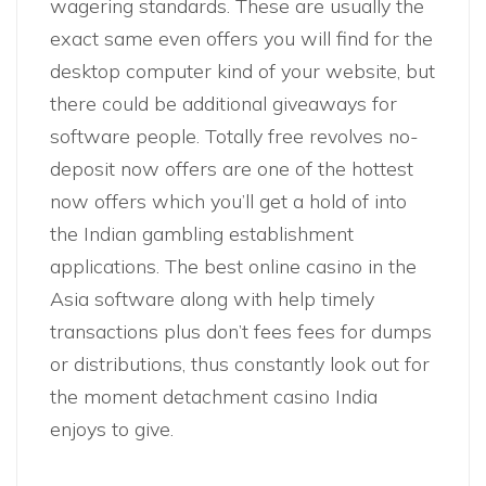
wagering standards. These are usually the
exact same even offers you will find for the
desktop computer kind of your website, but
there could be additional giveaways for
software people. Totally free revolves no-
deposit now offers are one of the hottest
now offers which you’ll get a hold of into
the Indian gambling establishment
applications. The best online casino in the
Asia software along with help timely
transactions plus don’t fees fees for dumps
or distributions, thus constantly look out for
the moment detachment casino India
enjoys to give.