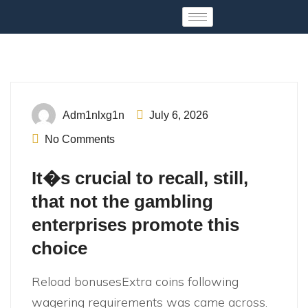
Uncategorized
Adm1nlxg1n
July 6, 2026
No Comments
It�s crucial to recall, still,
that not the gambling
enterprises promote this
choice
Reload bonusesExtra coins following
wagering requirements was came across.