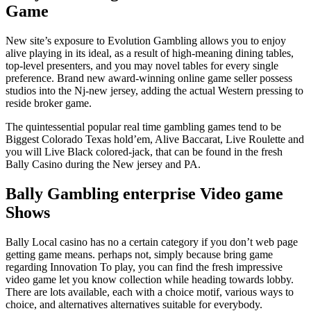
Game
New site’s exposure to Evolution Gambling allows you to enjoy
alive playing in its ideal, as a result of high-meaning dining tables,
top-level presenters, and you may novel tables for every single
preference. Brand new award-winning online game seller possess
studios into the Nj-new jersey, adding the actual Western pressing to
reside broker game.
The quintessential popular real time gambling games tend to be
Biggest Colorado Texas hold’em, Alive Baccarat, Live Roulette and
you will Live Black colored-jack, that can be found in the fresh
Bally Casino during the New jersey and PA.
Bally Gambling enterprise Video game
Shows
Bally Local casino has no a certain category if you don’t web page
getting game means. perhaps not, simply because bring game
regarding Innovation To play, you can find the fresh impressive
video game let you know collection while heading towards lobby.
There are lots available, each with a choice motif, various ways to
choice, and alternatives alternatives suitable for everybody.