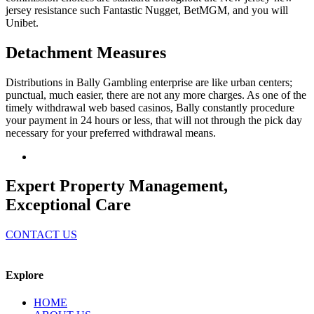
jersey resistance such Fantastic Nugget, BetMGM, and you will
Unibet.
Detachment Measures
Distributions in Bally Gambling enterprise are like urban centers;
punctual, much easier, there are not any more charges. As one of the
timely withdrawal web based casinos, Bally constantly procedure
your payment in 24 hours or less, that will not through the pick day
necessary for your preferred withdrawal means.
Expert Property Management,
Exceptional Care
CONTACT US
Explore
HOME