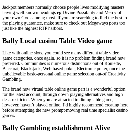
Jackpot members normally choose people lives-modifying masters
having well-known headings eg Divine Possibility and Mercy of
your own Gods among most. If you are searching to find the best to
the playing guarantee, make sure to check out Megaways ports too
just like the highest RTP harbors.
Bally Local casino Table Video game
Like with online slots, you could see many different table video
game categories, once again, so it is no problem finding brand new
preferred. Communities is numerous distinctions out of Roulette,
Baccarat, Black-jack, Web based poker, Electronic poker, once the
unbelievable basic-personal online game selection out-of Creativity
Gambling.
The brand new virtual table online game part is a wonderful option
for the latest account, through down playing alternatives and high
desk restricted. When you are attracted to dining table game,
however, haven’t played online, I’d highly recommend creating here
before attempting the new prompt-moving real time specialist casino
games.
Bally Gambling establishment Alive