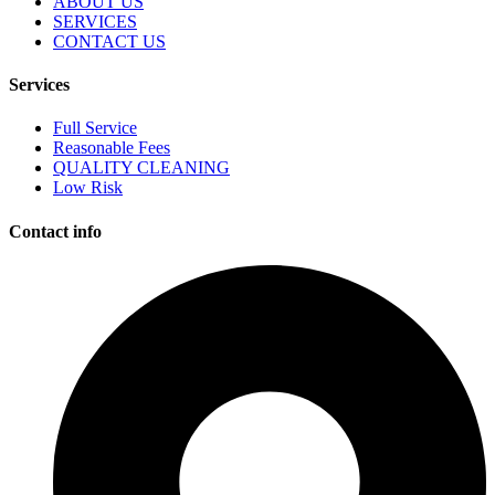
ABOUT US
SERVICES
CONTACT US
Services
Full Service
Reasonable Fees
QUALITY CLEANING
Low Risk
Contact info