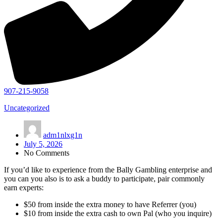
907-215-9058
Uncategorized
adm1nlxg1n
July 5, 2026
No Comments
If you’d like to experience from the Bally Gambling enterprise and
you can you also is to ask a buddy to participate, pair commonly
earn experts:
$50 from inside the extra money to have Referrer (you)
$10 from inside the extra cash to own Pal (who you inquire)