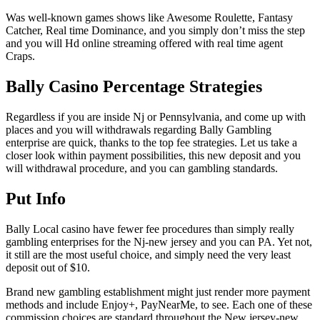
Was well-known games shows like Awesome Roulette, Fantasy
Catcher, Real time Dominance, and you simply don’t miss the step
and you will Hd online streaming offered with real time agent
Craps.
Bally Casino Percentage Strategies
Regardless if you are inside Nj or Pennsylvania, and come up with
places and you will withdrawals regarding Bally Gambling
enterprise are quick, thanks to the top fee strategies. Let us take a
closer look within payment possibilities, this new deposit and you
will withdrawal procedure, and you can gambling standards.
Put Info
Bally Local casino have fewer fee procedures than simply really
gambling enterprises for the Nj-new jersey and you can PA. Yet not,
it still are the most useful choice, and simply need the very least
deposit out of $10.
Brand new gambling establishment might just render more payment
methods and include Enjoy+, PayNearMe, to see. Each one of these
commission choices are standard throughout the New jersey-new