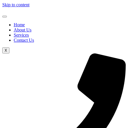
Skip to content
Home
About Us
Services
Contact Us
X