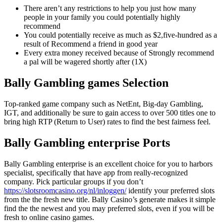
There aren’t any restrictions to help you just how many
people in your family you could potentially highly
recommend
You could potentially receive as much as $2,five-hundred as a
result of Recommend a friend in good year
Every extra money received because of Strongly recommend
a pal will be wagered shortly after (1X)
Bally Gambling games Selection
Top-ranked game company such as NetEnt, Big-day Gambling,
IGT, and additionally be sure to gain access to over 500 titles one to
bring high RTP (Return to User) rates to find the best fairness feel.
Bally Gambling enterprise Ports
Bally Gambling enterprise is an excellent choice for you to harbors
specialist, specifically that have app from really-recognized
company. Pick particular groups if you don’t
https://slotsroomcasino.org/nl/inloggen/
identify your preferred slots
from the the fresh new title. Bally Casino’s generate makes it simple
find the the newest and you may preferred slots, even if you will be
fresh to online casino games.