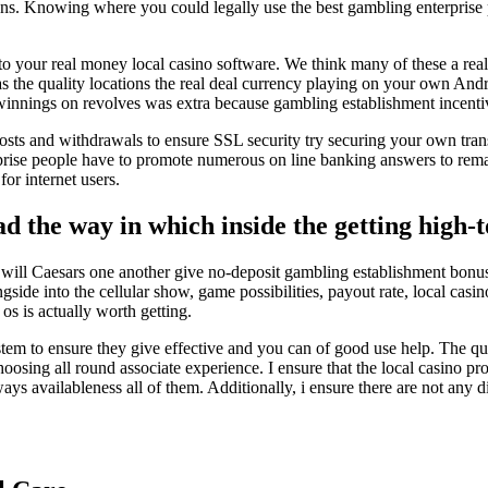
ons. Knowing where you could legally use the best gambling enterprise 
to your real money local casino software. We think many of these a real 
 the quality locations the real deal currency playing on your own Andr
y winnings on revolves was extra because gambling establishment incent
s and withdrawals to ensure SSL security try securing your own trans
rise people have to promote numerous on line banking answers to remai
or internet users.
 the way in which inside the getting high-t
ll Caesars one another give no-deposit gambling establishment bonuses 
gside into the cellular show, game possibilities, payout rate, local cas
s is actually worth getting.
system to ensure they give effective and you can of good use help. The q
e choosing all round associate experience. I ensure that the local casino 
ways availableness all of them. Additionally, i ensure there are not any d