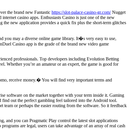
over the brand new Fantastic
https://slot-palace-casino-gr.com/
Nugget
 internet casino apps. Enthusiasts Casino is just one of the new
g the new application provides a quick fix plus the short-term glitches
nd you may a diverse online game library. It�s very easy to use,
 FanDuel Casino app is the grade of the brand new video game
rienced professionals. Top developers including Evolution Betting
eel. Whether you’re an amateur or an expert, the game is good for
m promo, receive money.� You will find very important terms and
rise software on the market together with your term inside it. Gaming
find out the perfect gambling feel tailored into the Android tool.
t team or perhaps the easier routing from the software. So it feedback
g, and you can Pragmatic Play control the latest slot applications
o programs are legal, users can take advantage of an array of real cash