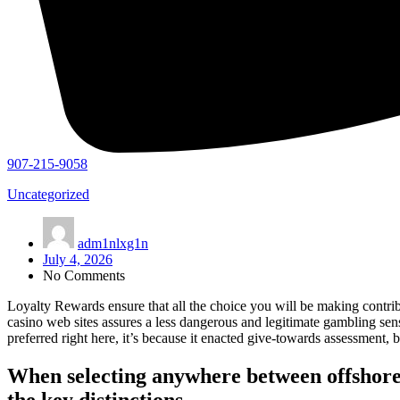
907-215-9058
Uncategorized
adm1nlxg1n
July 4, 2026
No Comments
Loyalty Rewards ensure that all the choice you will be making contri
casino web sites assures a less dangerous and legitimate gambling sense
preferred right here, it’s because it enacted give-towards assessment, b
When selecting anywhere between offshore a
the key distinctions