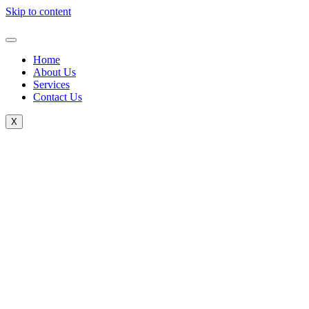
Skip to content
Home
About Us
Services
Contact Us
X