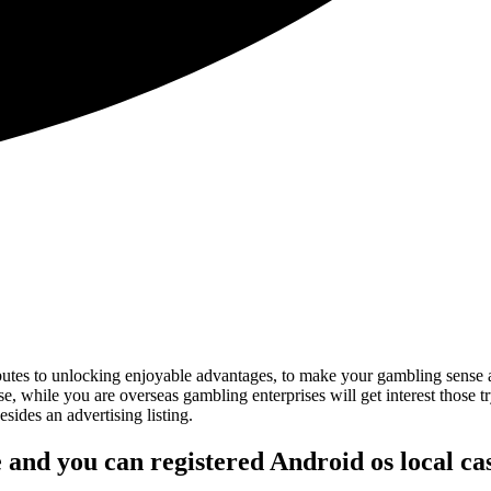
butes to unlocking enjoyable advantages, to make your gambling sense a
, while you are overseas gambling enterprises will get interest those try
esides an advertising listing.
nd you can registered Android os local casi