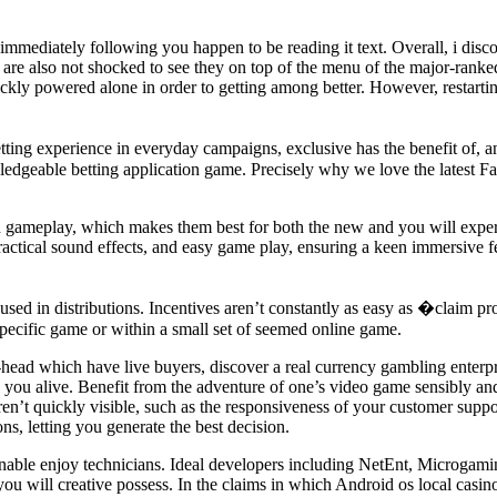
mediately following you happen to be reading it text. Overall, i disc
are also not shocked to see they on top of the menu of the major-ranked
ickly powered alone in order to getting among better. However, restartin
ting experience in everyday campaigns, exclusive has the benefit of, a
owledgeable betting application game. Precisely why we love the latest
ooth gameplay, which makes them best for both the new and you will expe
ractical sound effects, and easy game play, ensuring a keen immersive f
t be used in distributions. Incentives aren’t constantly as easy as �clai
specific game or within a small set of seemed online game.
o-head which have live buyers, discover a real currency gambling enterp
 you alive. Benefit from the adventure of one’s video game sensibly and 
n’t quickly visible, such as the responsiveness of your customer suppor
ns, letting you generate the best decision.
onable enjoy technicians. Ideal developers including NetEnt, Microgamin
you will creative possess. In the claims in which Android os local casin