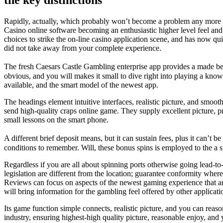
Rapidly, actually, which probably won’t become a problem any more im
Casino online software becoming an enthusiastic higher level feel and 
choices to strike the on-line casino application scene, and has now qu
did not take away from your complete experience.
The fresh Caesars Castle Gambling enterprise app provides a made bet
obvious, and you will makes it small to dive right into playing a kn
available, and the smart model of the newest app.
The headings element intuitive interfaces, realistic picture, and sm
send high-quality craps online game. They supply excellent picture, p
small lessons on the smart phone.
A different brief deposit means, but it can sustain fees, plus it can’
conditions to remember. Will, these bonus spins is employed to the a 
Regardless if you are all about spinning ports otherwise going lead-t
legislation are different from the location; guarantee conformity where
Reviews can focus on aspects of the newest gaming experience that are
will bring information for the gambling feel offered by other applicatio
Its game function simple connects, realistic picture, and you can reas
industry, ensuring highest-high quality picture, reasonable enjoy, and 