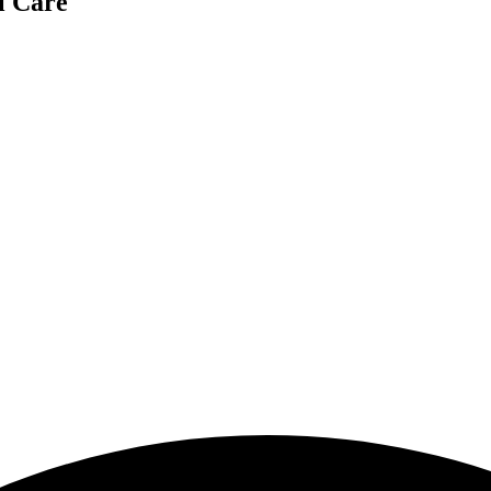
l Care