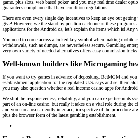
game, plus slots, web based poker, and you may real time dealer opti
guarantees compliance that have condition regulations.
There are even every single day incentives to keep an eye out getting 
give! However, we the stand by position each one of these programs as
applications for the Android os, let’s explain the items which is! An
You need to come across a locked key symbol when making mobile cost
withdrawals, such as dumps, are nevertheless secure. Gambling enterp
very own variety of needed alternatives offers easy commission tricks f
Well-known builders like Microgaming head
If you want to try games in advance of depositing, BetMGM and you wi
establishment application for the regulated U.S. says and set them alon
you may also question whether a real income casino apps for Android o
We shot the responsiveness, reliability, and you can expertise in its 
part of an on-line casino, but really it takes on a vital role during th
and you can a user-friendly interface, irrespective of the procedure al
plus the browser form of the latest gambling establishment.