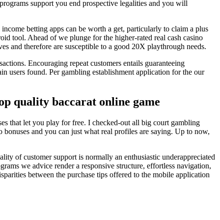
programs support you end prospective legalities and you will
income betting apps can be worth a get, particularly to claim a plus
oid tool. Ahead of we plunge for the higher-rated real cash casino
ives and therefore are susceptible to a good 20X playthrough needs.
actions. Encouraging repeat customers entails guaranteeing
n users found. Per gambling establishment application for the our
op quality baccarat online game
that let you play for free. I checked-out all big court gambling
ino bonuses and you can just what real profiles are saying. Up to now,
uality of customer support is normally an enthusiastic underappreciated
programs we advice render a responsive structure, effortless navigation,
isparities between the purchase tips offered to the mobile application