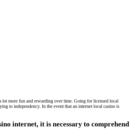
 lot more fun and rewarding over time. Going for licensed local
ing to independency. In the event that an internet local casino is
no internet, it is necessary to comprehend