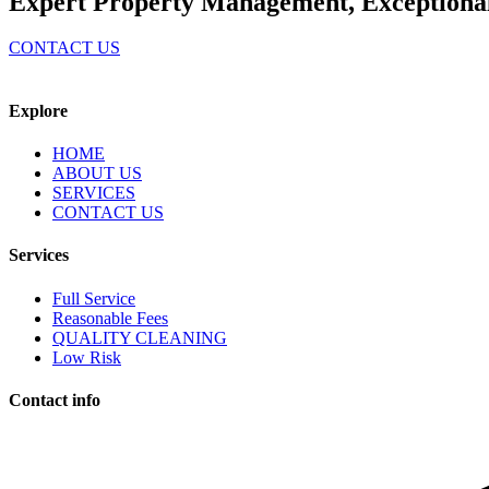
Expert Property Management, Exceptiona
CONTACT US
Explore
HOME
ABOUT US
SERVICES
CONTACT US
Services
Full Service
Reasonable Fees
QUALITY CLEANING
Low Risk
Contact info