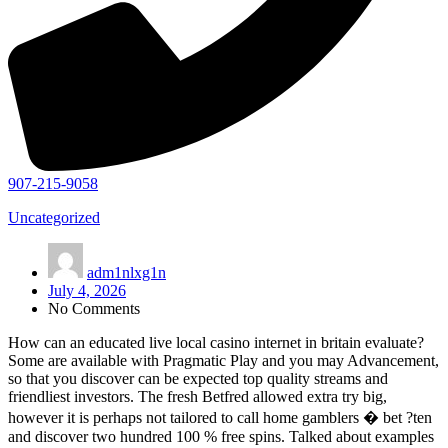
907-215-9058
Uncategorized
adm1nlxg1n
July 4, 2026
No Comments
How can an educated live local casino internet in britain evaluate?
Some are available with Pragmatic Play and you may Advancement,
so that you discover can be expected top quality streams and
friendliest investors. The fresh Betfred allowed extra try big,
however it is perhaps not tailored to call home gamblers � bet ?ten
and discover two hundred 100 % free spins. Talked about examples