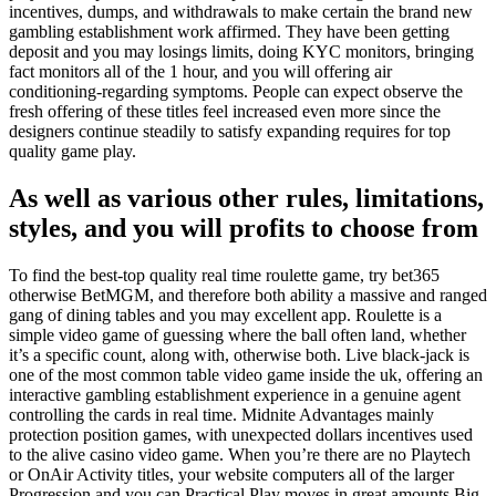
incentives, dumps, and withdrawals to make certain the brand new
gambling establishment work affirmed. They have been getting
deposit and you may losings limits, doing KYC monitors, bringing
fact monitors all of the 1 hour, and you will offering air
conditioning-regarding symptoms. People can expect observe the
fresh offering of these titles feel increased even more since the
designers continue steadily to satisfy expanding requires for top
quality game play.
As well as various other rules, limitations,
styles, and you will profits to choose from
To find the best-top quality real time roulette game, try bet365
otherwise BetMGM, and therefore both ability a massive and ranged
gang of dining tables and you may excellent app. Roulette is a
simple video game of guessing where the ball often land, whether
it’s a specific count, along with, otherwise both. Live black-jack is
one of the most common table video game inside the uk, offering an
interactive gambling establishment experience in a genuine agent
controlling the cards in real time. Midnite Advantages mainly
protection position games, with unexpected dollars incentives used
to the alive casino video game. When you’re there are no Playtech
or OnAir Activity titles, your website computers all of the larger
Progression and you can Practical Play moves in great amounts Big