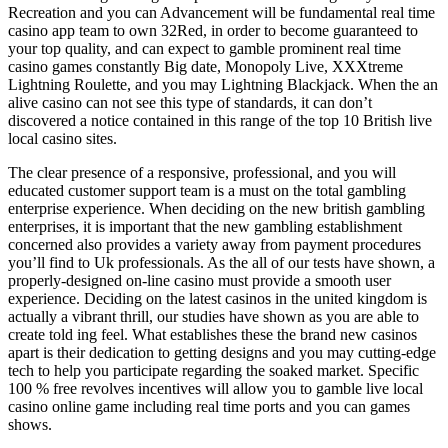
Recreation and you can Advancement will be fundamental real time
casino app team to own 32Red, in order to become guaranteed to
your top quality, and can expect to gamble prominent real time
casino games constantly Big date, Monopoly Live, XXXtreme
Lightning Roulette, and you may Lightning Blackjack. When the an
alive casino can not see this type of standards, it can don’t
discovered a notice contained in this range of the top 10 British live
local casino sites.
The clear presence of a responsive, professional, and you will
educated customer support team is a must on the total gambling
enterprise experience. When deciding on the new british gambling
enterprises, it is important that the new gambling establishment
concerned also provides a variety away from payment procedures
you’ll find to Uk professionals. As the all of our tests have shown, a
properly-designed on-line casino must provide a smooth user
experience. Deciding on the latest casinos in the united kingdom is
actually a vibrant thrill, our studies have shown as you are able to
create told ing feel. What establishes these the brand new casinos
apart is their dedication to getting designs and you may cutting-edge
tech to help you participate regarding the soaked market. Specific
100 % free revolves incentives will allow you to gamble live local
casino online game including real time ports and you can games
shows.