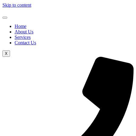
Skip to content
Home
About Us
Services
Contact Us
X