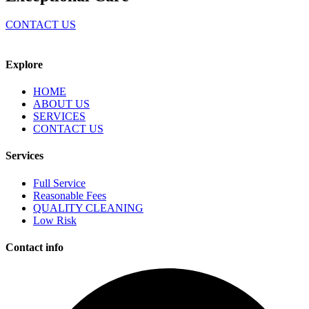
CONTACT US
Explore
HOME
ABOUT US
SERVICES
CONTACT US
Services
Full Service
Reasonable Fees
QUALITY CLEANING
Low Risk
Contact info