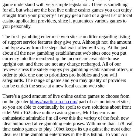
game understand with very simple legislation. There is something
for all, but what are the best live online casino games you can enjoy
straight from your property? I enjoy get a hold of a great list of local
casino application providers, since it guarantees various games to
you personally.
The fresh gambling enterprise web sites can differ regarding listing
of support service features they give you. Although not, the amount
and type away from fee steps that exist often will vary. At the just
about all the new gambling establishment web sites once you put
currency into the membership the income are available to use
upright out, and there are not any charge recharged. All of our
reviews stress the safety enjoys per gambling establishment offers, in
order to pick one one to prioritizes pro hobbies and you will
safeguards. The range of game and you may quality of providers
can be enrich the sense at a new local casino web site.
There’s a good amount of live online casino games to choose from
on the greater
https://martin-no.eu.com/
part of casino internet sites,
so you are able to continually be spoilt to own solutions about front
side! With 162 alive online casino games, Mr Play earns an
enthusiastic admirable i’m all over this the variety of the fresh new
ideal authorized alive gambling enterprises. With more than 178 real
time casino games to play, 10bet keeps its up against the most other
ideal real time gambling enterprises in the this listing. To your Air