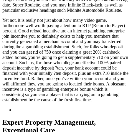
date, Super Roulette, and you may Infinite Black-jack, as well as
particular exclusive headings such Midnite Automobile Roulette.
Yet not, it is really not just about how many video game,
furthermore well worth paying attention to RTP (Return to Player)
percent. Good reload incentive are an internet gambling enterprise
join incentive you to definitely exists to help you members that
currently generated a merchant account and you may transferred
during the a gambling establishment. Such, for folks who deposit
and you can get rid of ?50 once claiming a great 20% cashback
added bonus, you’re going to get a supplementary ?10 on your own
account. Such as, for those who allege an effective 100% paired
deposit incentive by deposit ?ten, your bank account could be
financed with your initially ?ten deposit, plus an extra ?10 inside the
incentive fund. Rather, once you’ve written your account and you
will affirmed they, you are going to located their bonus. A pleasant
incentive is a type of gambling enterprise bonus which is
considering so you can a player that is carrying out a gambling
establishment be the cause of the fresh first time.
Expert Property Management,
Exceptional Care