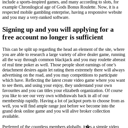
include a sports-inspired games, and many according to slots, for
example Chronilogical age of Gods Bonus Roulette. Now, it is a
respected mobile gambling enterprise, having a responsive website
and you may a very-ranked software.
Signing up and you will applying for a
free account no longer is sufficient
This can be split up regarding the head an element of the site, where
you are able to research a large variety of alive dealer game, running
all the way through common blackjack and you may roulette abreast
of real time poker as well. Those people short earnings of one’s
detachment desires again let rating them extremely there will always
advertising on the road, and you may competitions to participate
which have. Reflecting the latest create video game where you want
to see them, and using your enjoy, they understand your own
favourites and you can titles your elizabeth organization. Of course
you like to see our very own withdrawals back in all of our
membership rapidly. Having a lot of jackpot ports to choose from as
well, you will find ample range just before we become into the
grand desk online game and you will alive broker collection
available.
Preferred of the countless members globally, it�s a simple video