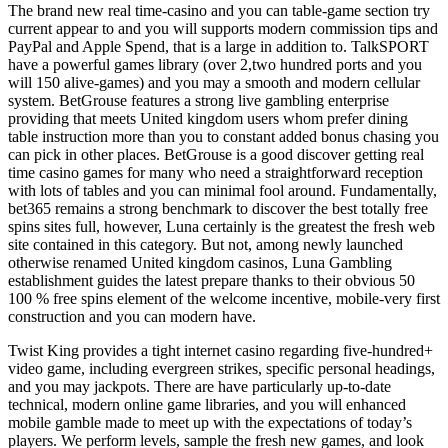
The brand new real time-casino and you can table-game section try
current appear to and you will supports modern commission tips and
PayPal and Apple Spend, that is a large in addition to. TalkSPORT
have a powerful games library (over 2,two hundred ports and you
will 150 alive-games) and you may a smooth and modern cellular
system. BetGrouse features a strong live gambling enterprise
providing that meets United kingdom users whom prefer dining
table instruction more than you to constant added bonus chasing you
can pick in other places. BetGrouse is a good discover getting real
time casino games for many who need a straightforward reception
with lots of tables and you can minimal fool around. Fundamentally,
bet365 remains a strong benchmark to discover the best totally free
spins sites full, however, Luna certainly is the greatest the fresh web
site contained in this category. But not, among newly launched
otherwise renamed United kingdom casinos, Luna Gambling
establishment guides the latest prepare thanks to their obvious 50
100 % free spins element of the welcome incentive, mobile-very first
construction and you can modern have.
Twist King provides a tight internet casino regarding five-hundred+
video game, including evergreen strikes, specific personal headings,
and you may jackpots. There are have particularly up-to-date
technical, modern online game libraries, and you will enhanced
mobile gamble made to meet up with the expectations of today’s
players. We perform levels, sample the fresh new games, and look