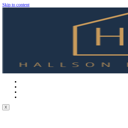
Skip to content
HOME
ABOUT US
SERVICES
CONTACT US
X