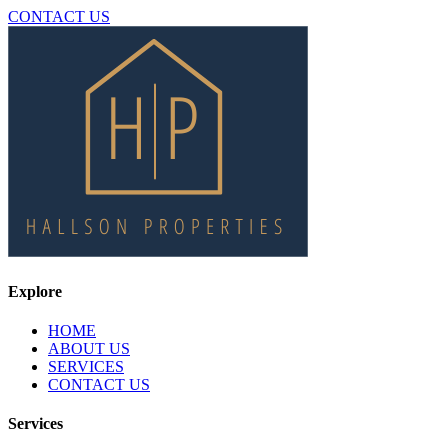
CONTACT US
Explore
HOME
ABOUT US
SERVICES
CONTACT US
Services