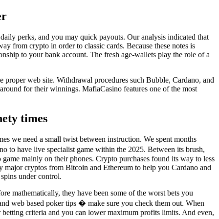
er
daily perks, and you may quick payouts. Our analysis indicated that
ay from crypto in order to classic cards. Because these notes is
ionship to your bank account. The fresh age-wallets play the role of a
 the proper web site. Withdrawal procedures such Bubble, Cardano, and
around for their winnings. MafiaCasino features one of the most
nety times
times we need a small twist between instruction. We spent months
ino to have live specialist game within the 2025. Between its brush,
 game mainly on their phones. Crypto purchases found its way to less
very major cryptos from Bitcoin and Ethereum to help you Cardano and
 spins under control.
efore mathematically, they have been some of the worst bets you
te, and web based poker tips � make sure you check them out. When
 betting criteria and you can lower maximum profits limits. And even,