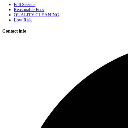
Full Service
Reasonable Fees
QUALITY CLEANING
Low Risk
Contact info