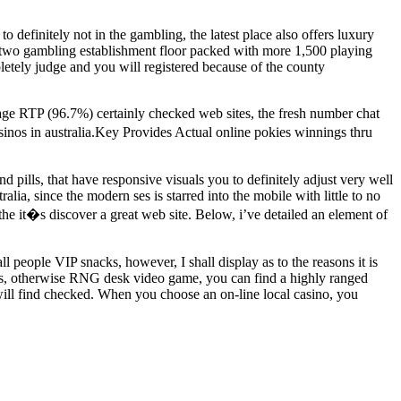
efinitely not in the gambling, the latest place also offers luxury
r two gambling establishment floor packed with more 1,500 playing
pletely judge and you will registered because of the county
age RTP (96.7%) certainly checked web sites, the fresh number chat
sinos in australia.Key Provides Actual online pokies winnings thru
d pills, that have responsive visuals you to definitely adjust very well
ralia, since the modern ses is starred into the mobile with little to no
the it�s discover a great web site. Below, i’ve detailed an element of
 people VIP snacks, however, I shall display as to the reasons it is
nes, otherwise RNG desk video game, you can find a highly ranged
will find checked. When you choose an on-line local casino, you