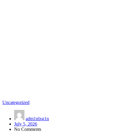
907-215-9058
Uncategorized
adm1nlxg1n
July 5, 2026
No Comments