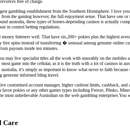
 revolves free of charge.
st gambling establishment from the Southern Hemisphere. I love you to d
nly from the gaming however, the full enjoyment sense. That have one o
round australia, these types of homes-depending casinos is actually com
ue in control betting regulations.
money listeners well. That have six,200+ pokies plus the highest aver
y free spins instead of transferring � unusual among genuine online ca
from payouts inside ten minutes.
u may live specialist titles all the work with smoothly on the mobiles an
st game into the cellular, as it is the truth with a lot of casinos in aust
australia, it’s simply as important to know what never to faith because 
g generate informed bling travel.
ve customised account manager, higher cashout limits, cashback, and all
ou favor pokies or any other games types including Freeze, Plinko, Mi
 the most unbelievable Australian on the web gambling enterprises You 
l Care