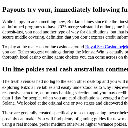
Payouts try your, immediately following fu
While happy to are something new, Betflare shines since the the fine
an informed programs to have 2025 merge substantial online game librar
deposit-just, you need another type of way for distributions, but that 
secure middle covering, definition that you don’t express credit inform
To play at the real cash online casinos around
Royal Sea Casino bejel
you can Tether suggest winnings during the MonsterWin is actually pr
thorough local casino online game choices you can come across on the
On line pokies real cash australian contin
The fresh avenues had no lag to the each other desktop and you will m
exploring Ritzo’s live tables and easily understood as to why it�s eve
responsive structure, enormous banking selection and you may credib
than 1 day for people, when you are card distributions averaged a fe
Solana. We looked at the original one or two stages and discovered the 
These are generally created specifically to seem appealing, neverthel
possibly can make. You will find plenty of gaming guides for new mem
using a real income, prefer medium otherwise higher variance pokies.