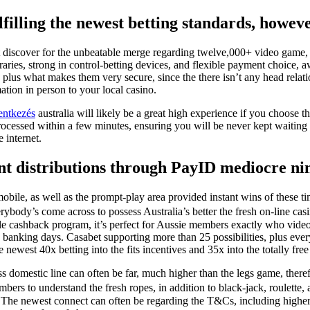
lfilling the newest betting standards, howev
st discover for the unbeatable merge regarding twelve,000+ video game, 
ies, strong in control-betting devices, and flexible payment choice, aw
is plus what makes them very secure, since the there isn’t any head relat
ation in person to your local casino.
entkezés
australia will likely be a great high experience if you choose
ocessed within a few minutes, ensuring you will be never kept waiting 
 internet.
ent distributions through PayID mediocre ni
obile, as well as the prompt-play area provided instant wins of these 
rybody’s come across to possess Australia’s better the fresh on-line cas
le cashback program, it’s perfect for Aussie members exactly who video
w banking days. Casabet supporting more than 25 possibilities, plus e
newest 40x betting into the fits incentives and 35x into the totally free
ess domestic line can often be far, much higher than the legs game, ther
bers to understand the fresh ropes, in addition to black-jack, roulet
 The newest connect can often be regarding the T&Cs, including higher