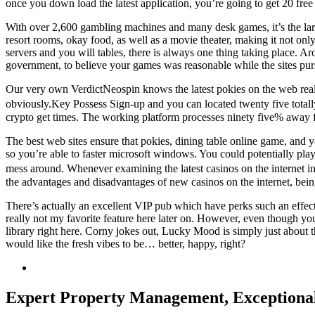
once you down load the latest application, you’re going to get 20 free
With over 2,600 gambling machines and many desk games, it’s the large
resort rooms, okay food, as well as a movie theater, making it not o
servers and you will tables, there is always one thing taking place. A
government, to believe your games was reasonable while the sites purs
Our very own VerdictNeospin knows the latest pokies on the web real 
obviously.Key Possess Sign-up and you can located twenty five totall
crypto get times. The working platform processes ninety five% away 
The best web sites ensure that pokies, dining table online game, and yo
so you’re able to faster microsoft windows. You could potentially play mo
mess around. Whenever examining the latest casinos on the internet in 
the advantages and disadvantages of new casinos on the internet, bein
There’s actually an excellent VIP pub which have perks such an effecti
really not my favorite feature here later on. However, even though y
library right here. Corny jokes out, Lucky Mood is simply just about
would like the fresh vibes to be… better, happy, right?
Expert Property Management, Exceptiona