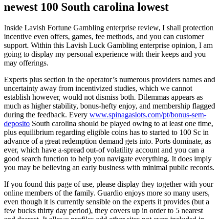
newest 100 South carolina lowest
Inside Lavish Fortune Gambling enterprise review, I shall protection
incentive even offers, games, fee methods, and you can customer
support. Within this Lavish Luck Gambling enterprise opinion, I am
going to display my personal experience with their keeps and you
may offerings.
Experts plus section in the operator’s numerous providers names and
uncertainty away from incentivized studies, which we cannot
establish however, would not dismiss both. Dilemmas appears as
much as higher stability, bonus-hefty enjoy, and membership flagged
during the feedback. Every
www.spinagaslots.com/pt/bonus-sem-
deposito
South carolina should be played owing to at least one time,
plus equilibrium regarding eligible coins has to started to 100 Sc in
advance of a great redemption demand gets into. Ports dominate, as
ever, which have a-spread out-of volatility account and you can a
good search function to help you navigate everything. It does imply
you may be believing an early business with minimal public records.
If you found this page of use, please display they together with your
online members of the family. Guardio enjoys more so many users,
even though it is currently sensible on the experts it provides (but a
few bucks thirty day period), they covers up in order to 5 nearest