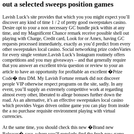
out a selected sweeps position games
Lavish Luck’s site provides that which you you might expect you’ll
discover any kind of time 1 / 2 of pretty good sweepstakes casino.
Desire opt to your a non necessary GC bundle pick within at any
time, and my Magnificent Chance remark receive possible shell out
playing with Charge, Credit card, Look for or Amex, having GC
requests processed immediately, exactly as you’d predict from every
other sweepstakes local casino. Social networking prize codesVaries
for every single venture.Lavish Luck’s Instagram routinely offers
competitions and you may giveaways – and that generally require
that you answer an excellent trivia question or review to your an
article to have an opportunity for profitable an excellent �Prize
Code� thru DM. My Lavish Fortune remark did not discover
people VIP otherwise respect programs on the site, sadly. In any
event, you’ll supply an extremely competitive work at regarding
almost every other, liberated to allege bonuses further down the
road. As an alternative, it’s an effective sweepstakes local casino
which provides Vegas driven online game you can play from inside
the a no purchase requisite environment playing with virtual
currencies.
At the same time, you should check this new �Brand new
Releases� case, where you’ll regularly find the fresh new game