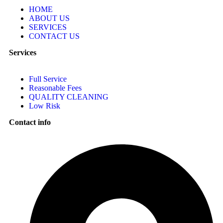
HOME
ABOUT US
SERVICES
CONTACT US
Services
Full Service
Reasonable Fees
QUALITY CLEANING
Low Risk
Contact info