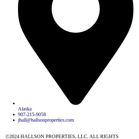
Alaska
907-215-9058
jhall@hallsonproperties.com
©2024 HALLSON PROPERTIES, LLC. ALL RIGHTS