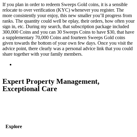
If you plan in order to redeem Sweeps Gold coins, it is a sensible
relocate to over verification (KYC) whenever you register. The
more consistently your enjoy, this new smaller you’ll progress from
ranks. The quantity could well be eplay, their orders, how often your
sign in, etc. During my search, that subscription package included
300,000 Coins and you can 30 Sweeps Coins to have $30, that have
a supplementary 70,000 Coins and fourteen Sweeps Gold coins
given towards the bottom of your own few days. Once you visit the
advice point, there clearly was a personal advice link that you could
share together with your family members.
Expert Property Management,
Exceptional Care
Explore