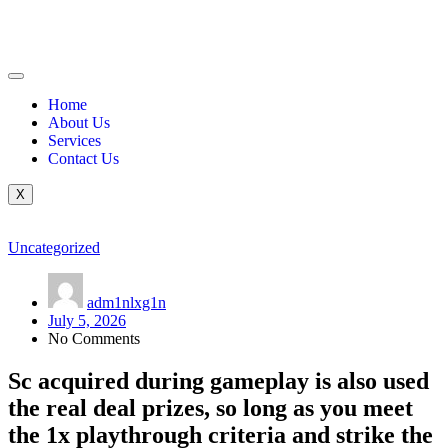
Home
About Us
Services
Contact Us
X
Uncategorized
adm1nlxg1n
July 5, 2026
No Comments
Sc acquired during gameplay is also used
the real deal prizes, so long as you meet
the 1x playthrough criteria and strike the