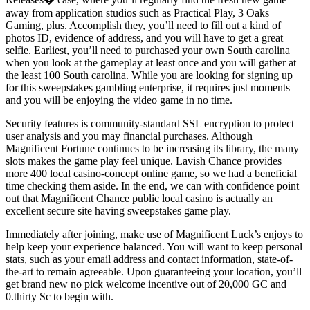
away from application studios such as Practical Play, 3 Oaks
Gaming, plus. Accomplish they, you’ll need to fill out a kind of
photos ID, evidence of address, and you will have to get a great
selfie. Earliest, you’ll need to purchased your own South carolina
when you look at the gameplay at least once and you will gather at
the least 100 South carolina. While you are looking for signing up
for this sweepstakes gambling enterprise, it requires just moments
and you will be enjoying the video game in no time.
Security features is community-standard SSL encryption to protect
user analysis and you may financial purchases. Although
Magnificent Fortune continues to be increasing its library, the many
slots makes the game play feel unique. Lavish Chance provides
more 400 local casino-concept online game, so we had a beneficial
time checking them aside. In the end, we can with confidence point
out that Magnificent Chance public local casino is actually an
excellent secure site having sweepstakes game play.
Immediately after joining, make use of Magnificent Luck’s enjoys to
help keep your experience balanced. You will want to keep personal
stats, such as your email address and contact information, state-of-
the-art to remain agreeable. Upon guaranteeing your location, you’ll
get brand new no pick welcome incentive out of 20,000 GC and
0.thirty Sc to begin with.