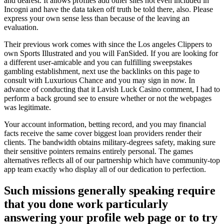
and dearest. It allows profiles add other sites not even included in
Incogni and have the data taken off truth be told there, also. Please
express your own sense less than because of the leaving an
evaluation.
Their previous work comes with since the Los angeles Clippers to
own Sports Illustrated and you will FanSided. If you are looking for
a different user-amicable and you can fulfilling sweepstakes
gambling establishment, next use the backlinks on this page to
consult with Luxurious Chance and you may sign in now. In
advance of conducting that it Lavish Luck Casino comment, I had to
perform a back ground see to ensure whether or not the webpages
was legitimate.
Your account information, betting record, and you may financial
facts receive the same cover biggest loan providers render their
clients. The bandwidth obtains military-degrees safety, making sure
their sensitive pointers remains entirely personal. The games
alternatives reflects all of our partnership which have community-top
app team exactly who display all of our dedication to perfection.
Such missions generally speaking require
that you done work particularly
answering your profile web page or to try